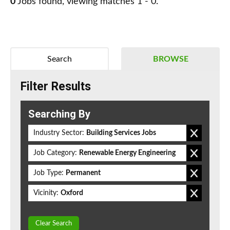
0
Jobs found, viewing matches 1 - 0.
Search
BROWSE
Filter Results
Searching By
Industry Sector:
Building Services Jobs
Job Category:
Renewable Energy Engineering
Job Type:
Permanent
Vicinity:
Oxford
Clear Search