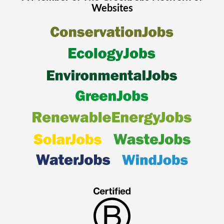
Websites