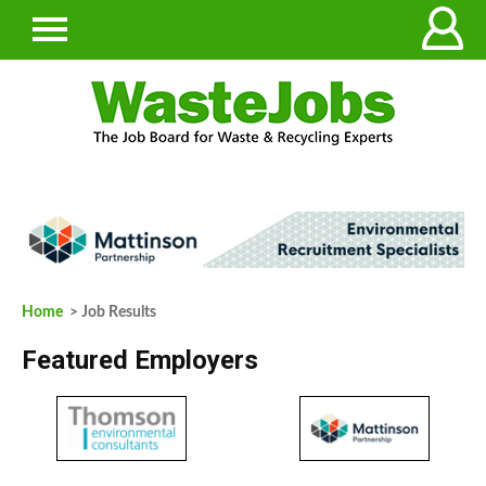
Home
> Job Results
Featured Employers