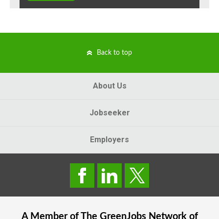
Back to top
About Us
Jobseeker
Employers
A Member of The
GreenJobs
Network of