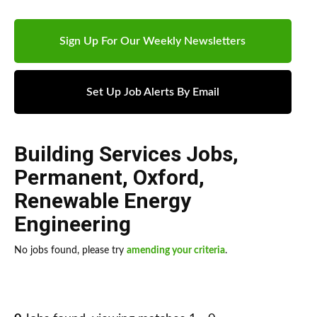
Sign Up For Our Weekly Newsletters
Set Up Job Alerts By Email
Building Services Jobs
,
Permanent
,
Oxford
,
Renewable Energy
Engineering
No jobs found, please try
amending your criteria
.