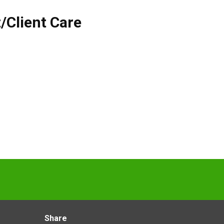
/Client Care
Share