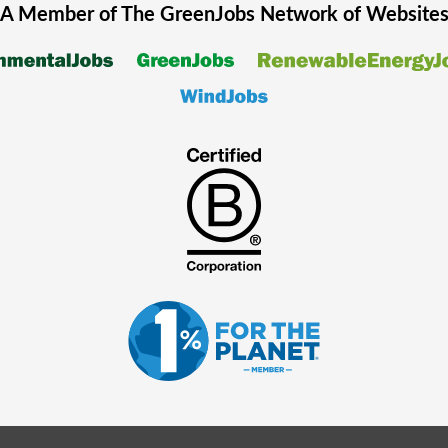
A Member of The
GreenJobs
Network of Website