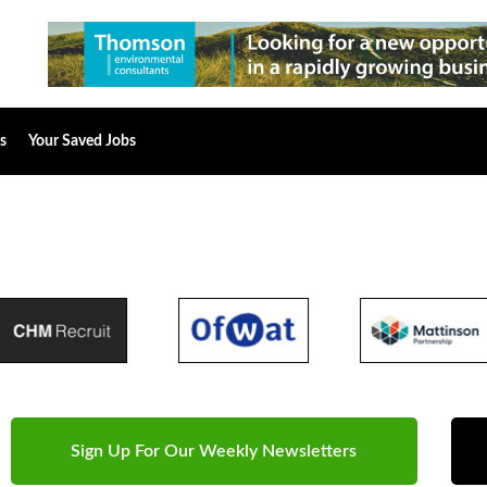
s
Your Saved Jobs
Sign Up For Our Weekly Newsletters