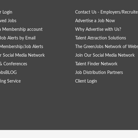
 Login
Contact Us - Employers/Recruite
ved Jobs
Advertise a Job Now
a Membership account
Why Advertise with Us?
Job Alerts by Email
Talent Attraction Solutions
Membership/Job Alerts
The GreenJobs Network of Webs
r Social Media Network
Join Our Social Media Network
& Conferences
Talent Finder Network
obsBLOG
Job Distribution Partners
ing Service
Client Login