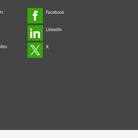
rs
ites