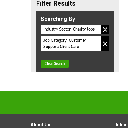
Filter Results
Searching By
Industry Sector:
Charity Jobs
Job Category:
Customer
Support/Client Care
Clear Search
About Us
Jobse