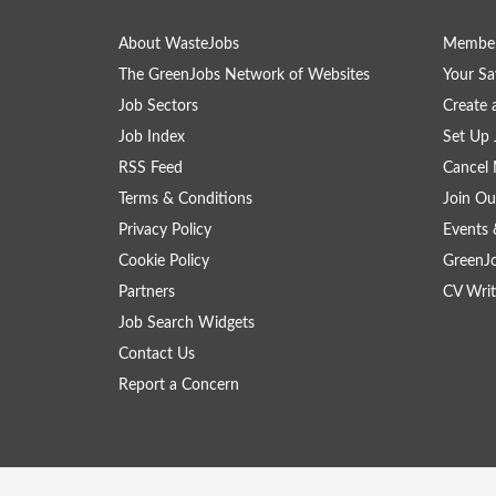
About WasteJobs
Member
The GreenJobs Network of Websites
Your Sa
Job Sectors
Create 
Job Index
Set Up 
RSS Feed
Cancel 
Terms & Conditions
Join Ou
Privacy Policy
Events 
Cookie Policy
GreenJ
Partners
CV Writ
Job Search Widgets
Contact Us
Report a Concern