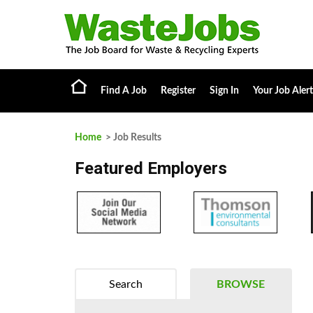
Find A Job
Register
Sign In
Your Job Alert
Home
> Job Results
Featured Employers
Search
BROWSE