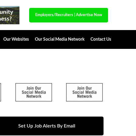
Employers/Recruiters
|
Advertise Now
Our Websites
Our Social Media Network
Contact Us
Set Up Job Alerts By Email