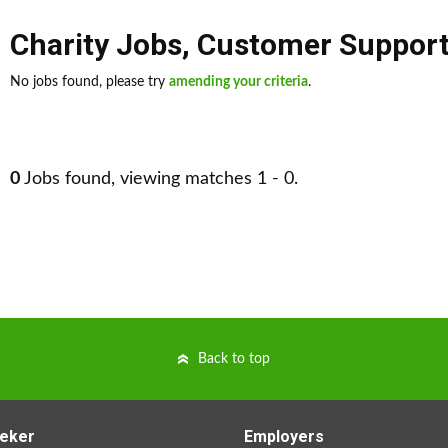
Charity Jobs
,
Customer Support
No jobs found, please try
amending your criteria
.
0
Jobs found, viewing matches 1 - 0.
Back to top
eker
Employers