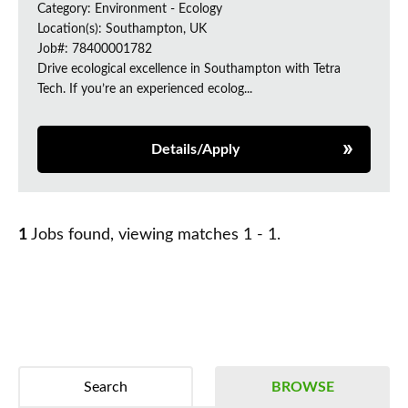
Category: Environment - Ecology
Location(s): Southampton, UK
Job#: 78400001782
Drive ecological excellence in Southampton with Tetra
Tech. If you’re an experienced ecolog...
Details/Apply
1
Jobs found, viewing matches 1 - 1.
Search
BROWSE