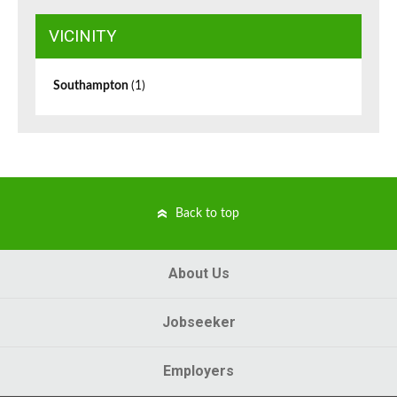
VICINITY
Southampton
(1)
Back to top
About Us
Jobseeker
Employers