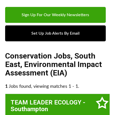
Sign Up For Our Weekly Newsletters
Set Up Job Alerts By Email
Conservation Jobs
,
South
East
,
Environmental Impact
Assessment (EIA)
1
Jobs found, viewing matches 1 - 1.
TEAM LEADER ECOLOGY -
Southampton