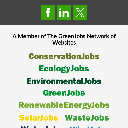
A Member of The
GreenJobs
Network of
Websites