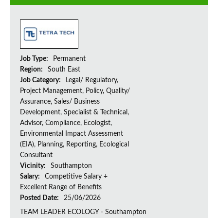
Job Type:
Permanent
Region:
South East
Job Category:
Legal/ Regulatory,
Project Management, Policy, Quality/
Assurance, Sales/ Business
Development, Specialist & Technical,
Advisor, Compliance, Ecologist,
Environmental Impact Assessment
(EIA), Planning, Reporting, Ecological
Consultant
Vicinity:
Southampton
Salary:
Competitive Salary +
Excellent Range of Benefits
Posted Date:
25/06/2026
TEAM LEADER ECOLOGY - Southampton