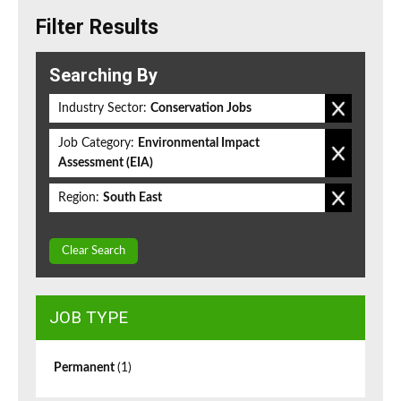
Filter Results
Searching By
Industry Sector:
Conservation Jobs
Job Category:
Environmental Impact
Assessment (EIA)
Region:
South East
Clear Search
JOB TYPE
Permanent
(1)