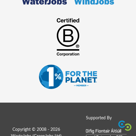
Supported By
Copyright © 2008 - 2026