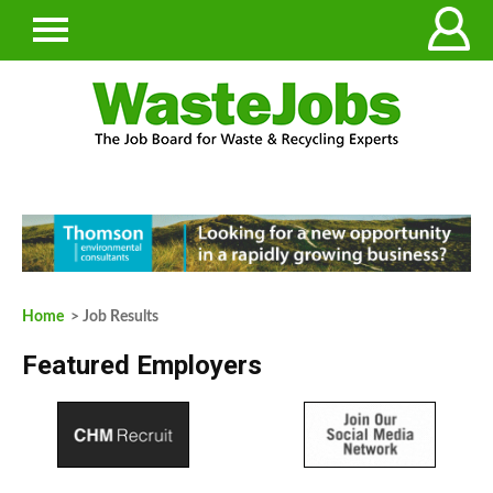
Home
> Job Results
Featured Employers