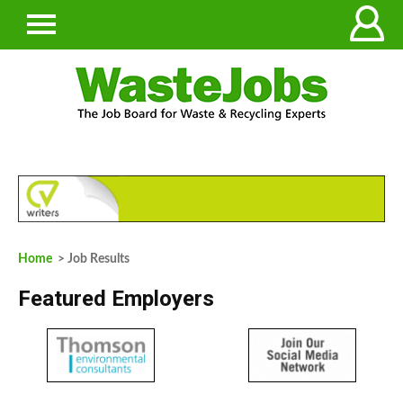
Home
> Job Results
Featured Employers