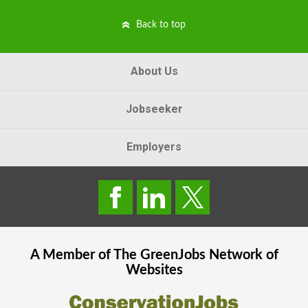
Back to top
About Us
Jobseeker
Employers
A Member of The
GreenJobs
Network of
Websites