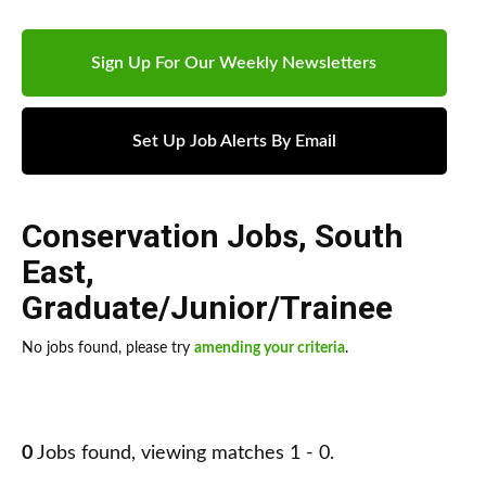
Sign Up For Our Weekly Newsletters
Set Up Job Alerts By Email
Conservation Jobs
,
South
East
,
Graduate/Junior/Trainee
No jobs found, please try
amending your criteria
.
0
Jobs found, viewing matches 1 - 0.