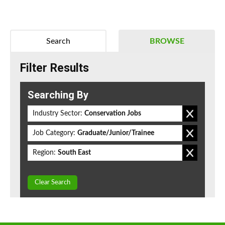
Search
BROWSE
Filter Results
Searching By
Industry Sector:
Conservation Jobs
Job Category:
Graduate/Junior/Trainee
Region:
South East
Clear Search