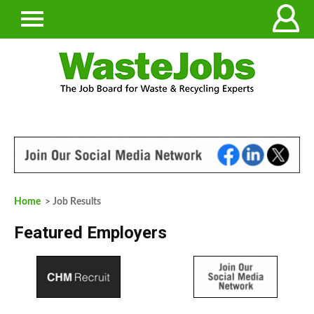
Home
> Job Results
Featured Employers