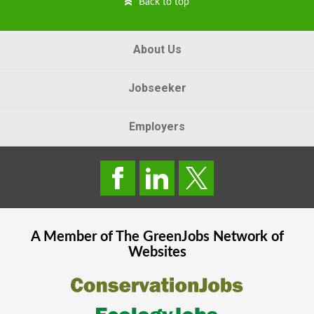
Back to top
About Us
Jobseeker
Employers
A Member of The
GreenJobs
Network of
Websites