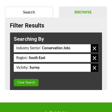
Search
BROWSE
Filter Results
Searching By
Industry Sector:
Conservation Jobs
Region:
South East
Vicinity:
Surrey
Clear Search