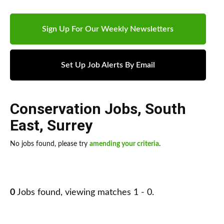
Sign Up For Our Weekly Newsletters
Set Up Job Alerts By Email
Conservation Jobs
,
South
East
,
Surrey
No jobs found, please try
amending your criteria
.
0
Jobs found, viewing matches 1 - 0.