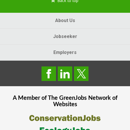
Back to top
About Us
Jobseeker
Employers
A Member of The
GreenJobs
Network of
Websites