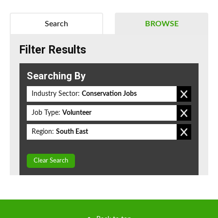
Search
BROWSE
Filter Results
Searching By
Industry Sector:
Conservation Jobs
Job Type:
Volunteer
Region:
South East
Clear Search