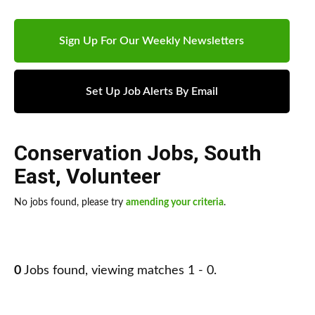
Sign Up For Our Weekly Newsletters
Set Up Job Alerts By Email
Conservation Jobs
,
South
East
,
Volunteer
No jobs found, please try
amending your criteria
.
0
Jobs found, viewing matches 1 - 0.