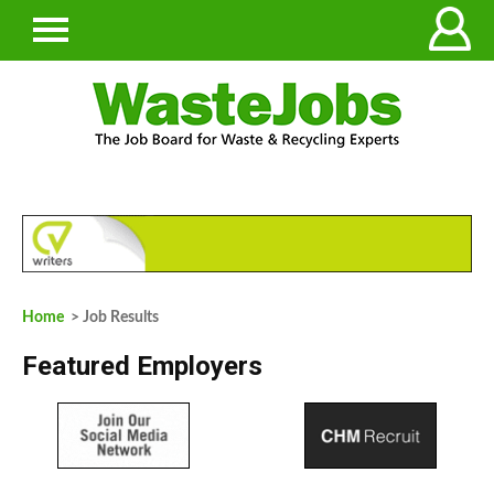
Home
> Job Results
Featured Employers