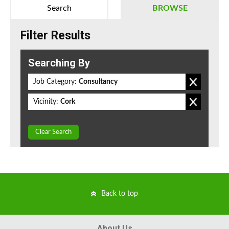
Search
BROWSE
Filter Results
Searching By
Job Category:
Consultancy
Vicinity:
Cork
Clear Search
Back to top
About Us