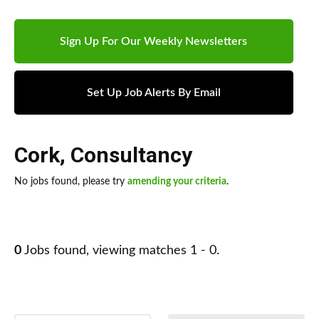
Sign Up For Our Weekly Newsletters
Set Up Job Alerts By Email
Cork
,
Consultancy
No jobs found, please try
amending your criteria
.
0
Jobs found, viewing matches 1 - 0.