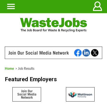
Home
> Job Results
Featured Employers