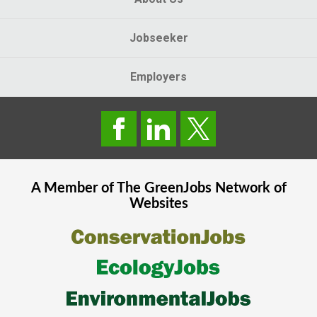
Jobseeker
Employers
A Member of The
GreenJobs
Network of
Websites