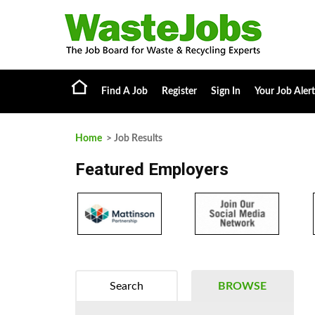
Find A Job
Register
Sign In
Your Job Alert
Home
> Job Results
Featured Employers
Search
BROWSE