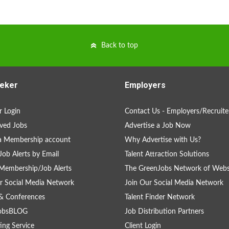
Back to top
eker
Employers
 Login
Contact Us - Employers/Recruite
ved Jobs
Advertise a Job Now
a Membership account
Why Advertise with Us?
Job Alerts by Email
Talent Attraction Solutions
Membership/Job Alerts
The GreenJobs Network of Webs
r Social Media Network
Join Our Social Media Network
& Conferences
Talent Finder Network
obsBLOG
Job Distribution Partners
ing Service
Client Login