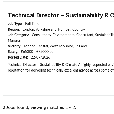
Technical Director – Sustainability & 
Job Type:
Full Time
Region:
London, Yorkshire and Humber, Country
Job Category:
Consultancy, Environmental Consultant, Sustainabili
Manager
Vicinity:
London Central, West Yorkshire, England
Salary:
£65000 - £75000 pa
Posted Date:
22/07/2026
Technical Director – Sustainability & Climate A highly respected e
reputation for delivering technically excellent advice across some of 
2
Jobs found, viewing matches 1 - 2.