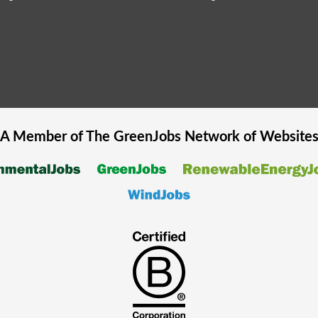
A Member of The
GreenJobs
Network of Website