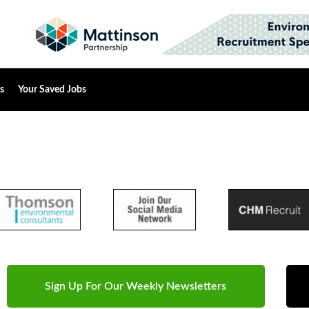
s
Your Saved Jobs
Sign Up For Our Weekly Newsletters