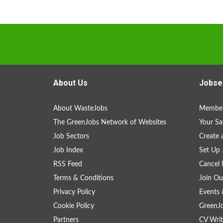
About Us
Jobse
About WasteJobs
Member
The GreenJobs Network of Websites
Your Sa
Job Sectors
Create 
Job Index
Set Up 
RSS Feed
Cancel 
Terms & Conditions
Join Ou
Privacy Policy
Events 
Cookie Policy
GreenJ
Partners
CV Writ