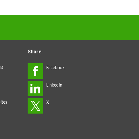
Share
rs
ites