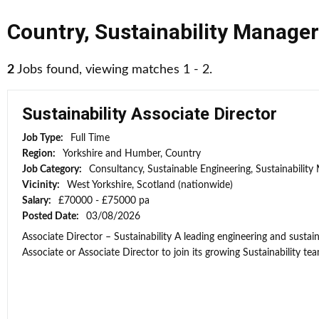
Country
,
Sustainability Manager
2
Jobs found, viewing matches 1 - 2.
Sustainability Associate Director
Job Type:
Full Time
Region:
Yorkshire and Humber, Country
Job Category:
Consultancy, Sustainable Engineering, Sustainabilit
Vicinity:
West Yorkshire, Scotland (nationwide)
Salary:
£70000 - £75000 pa
Posted Date:
03/08/2026
Associate Director – Sustainability A leading engineering and sustain
Associate or Associate Director to join its growing Sustainability team