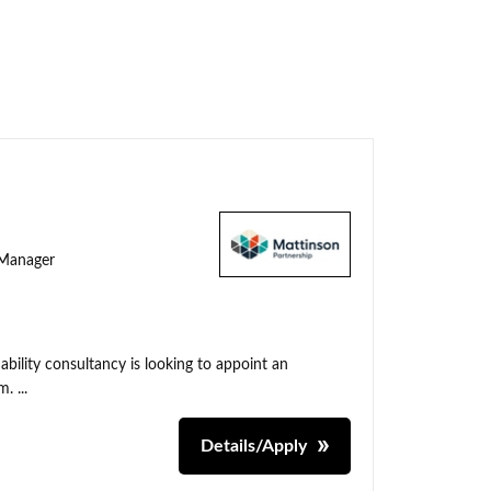
y Manager
ability consultancy is looking to appoint an
. ...
Details/Apply