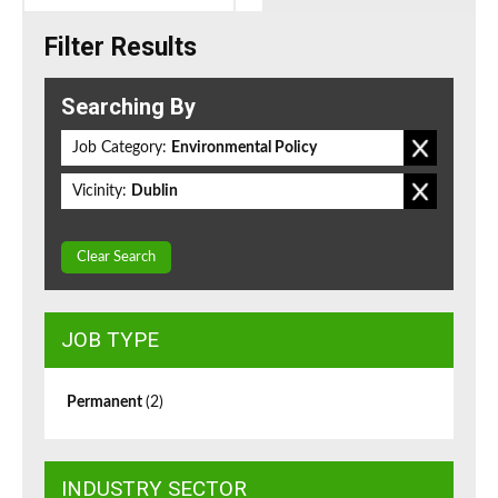
Filter Results
Searching By
Job Category:
Environmental Policy
Vicinity:
Dublin
Clear Search
JOB TYPE
Permanent
(2)
INDUSTRY SECTOR