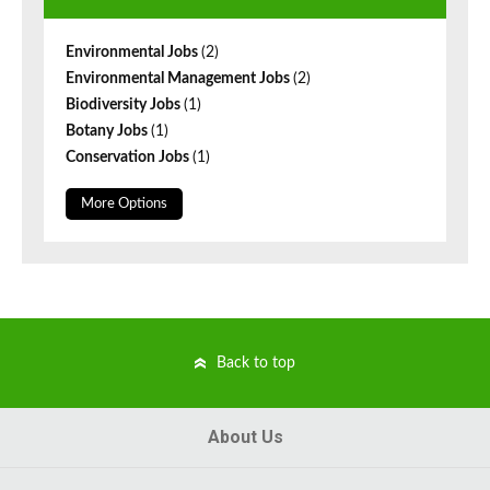
Environmental Jobs
(2)
Environmental Management Jobs
(2)
Biodiversity Jobs
(1)
Botany Jobs
(1)
Conservation Jobs
(1)
More Options
Back to top
About Us