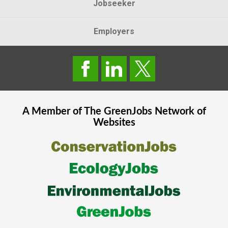
Jobseeker
Employers
A Member of The
GreenJobs
Network of
Websites