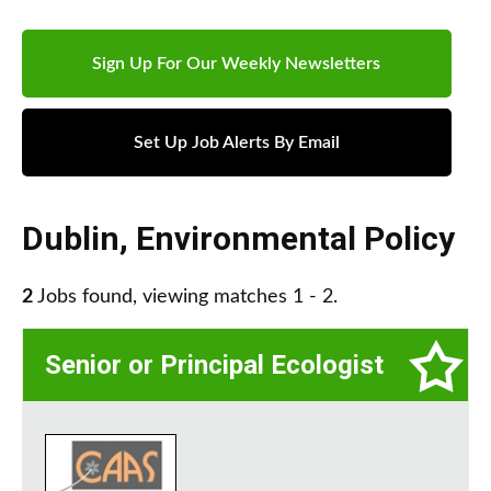
Sign Up For Our Weekly Newsletters
Set Up Job Alerts By Email
Dublin
,
Environmental Policy
2
Jobs found, viewing matches 1 - 2.
Senior or Principal Ecologist