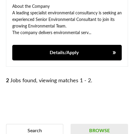
About the Company
A leading specialist environmental consultancy is seeking an
experienced Senior Environmental Consultant to join its
growing Environmental Team.
The company delivers environmental serv...
Details/Apply
2
Jobs found, viewing matches 1 - 2.
Search
BROWSE