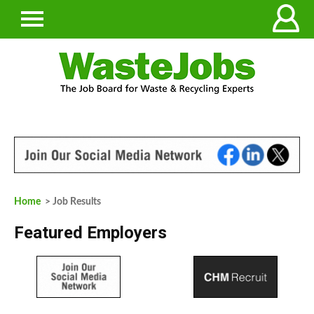
Home
> Job Results
Featured Employers