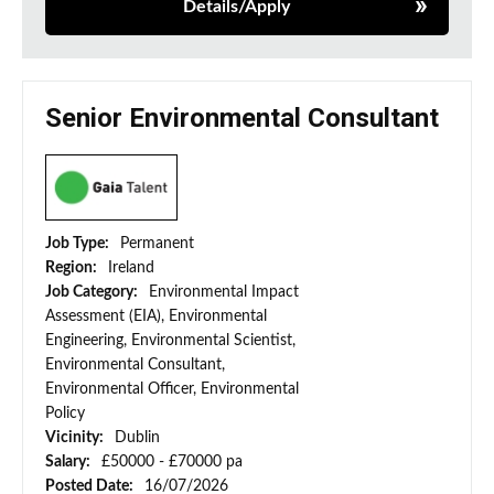
Details/Apply
Senior Environmental Consultant
Job Type:
Permanent
Region:
Ireland
Job Category:
Environmental Impact
Assessment (EIA), Environmental
Engineering, Environmental Scientist,
Environmental Consultant,
Environmental Officer, Environmental
Policy
Vicinity:
Dublin
Salary:
£50000 - £70000 pa
Posted Date:
16/07/2026