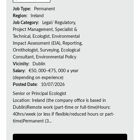
Job Type:
Permanent
Region:
Ireland
Job Category:
Legal/ Regulatory,
Project Management, Specialist &
Technical, Ecologist, Environmental
Impact Assessment (EIA), Reporting,
Ornithologist, Surveying, Ecological
Consultant, Environmental Policy
Vicinity:
Dublin
Salary:
€50, 000–€75, 000 a year
(depending on experience)
Posted Date:
10/07/2026
Senior or Principal Ecologist
Location: Ireland (the company office is based in
Dublin)Remote work (part-time or full-time)Hours:
40hrs/week (or less if flexible/reduced hours or part-
time)Permanent (3...