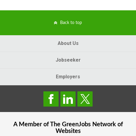
Back to top
About Us
Jobseeker
Employers
A Member of The
GreenJobs
Network of
Websites