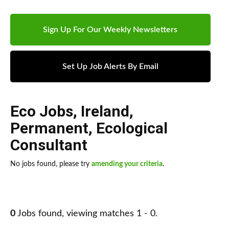
Sign Up For Our Weekly Newsletters
Set Up Job Alerts By Email
Eco Jobs
,
Ireland
,
Permanent
,
Ecological
Consultant
No jobs found, please try
amending your criteria
.
0
Jobs found, viewing matches 1 - 0.