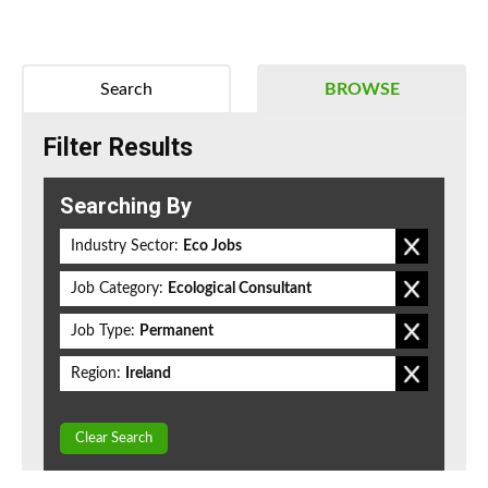
Search
BROWSE
Filter Results
Searching By
Industry Sector:
Eco Jobs
Job Category:
Ecological Consultant
Job Type:
Permanent
Region:
Ireland
Clear Search