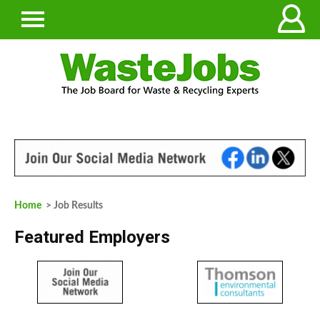
Home
> Job Results
Featured Employers