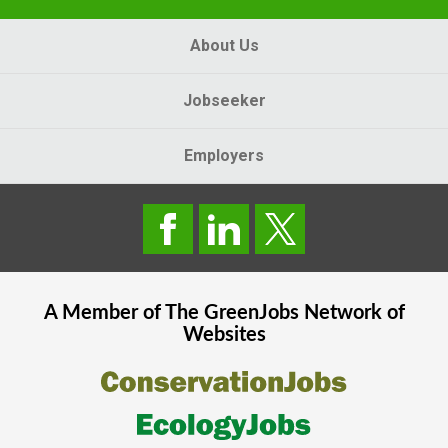
About Us
Jobseeker
Employers
A Member of The
GreenJobs
Network of
Websites