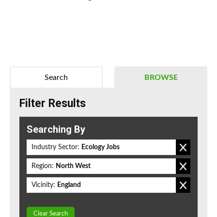
Search
BROWSE
Filter Results
Searching By
Industry Sector:
Ecology Jobs
Region:
North West
Vicinity:
England
Clear Search