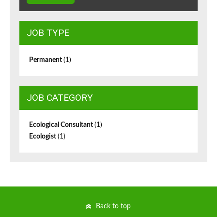
JOB TYPE
Permanent
(1)
JOB CATEGORY
Ecological Consultant
(1)
Ecologist
(1)
Back to top