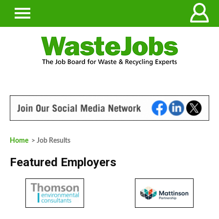
Home
> Job Results
Featured Employers