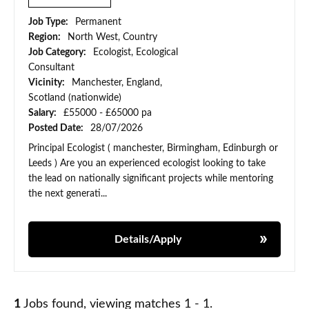
Job Type:
Permanent
Region:
North West, Country
Job Category:
Ecologist, Ecological
Consultant
Vicinity:
Manchester, England,
Scotland (nationwide)
Salary:
£55000 - £65000 pa
Posted Date:
28/07/2026
Principal Ecologist ( manchester, Birmingham, Edinburgh or
Leeds ) Are you an experienced ecologist looking to take
the lead on nationally significant projects while mentoring
the next generati...
Details/Apply
1
Jobs found, viewing matches 1 - 1.