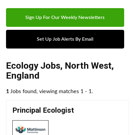
Sign Up For Our Weekly Newsletters
Set Up Job Alerts By Email
Ecology Jobs
,
North West
,
England
1
Jobs found, viewing matches 1 - 1.
Principal Ecologist