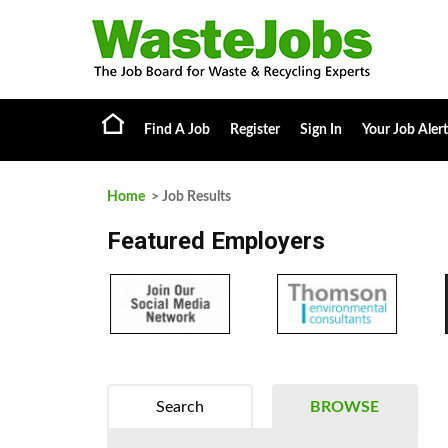
Find A Job
Register
Sign In
Your Job Alert
Home
> Job Results
Featured Employers
Search
BROWSE