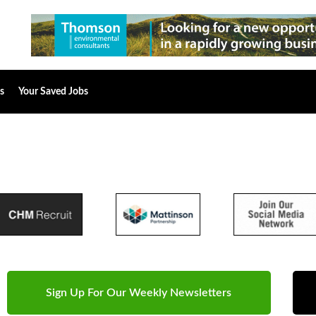
s
Your Saved Jobs
Sign Up For Our Weekly Newsletters