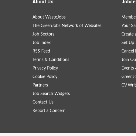
About Us
Jobse
About WasteJobs
Member
The GreenJobs Network of Websites
Your Sa
Job Sectors
Create 
Job Index
Set Up 
RSS Feed
Cancel 
Terms & Conditions
Join Ou
Privacy Policy
Events 
Cookie Policy
GreenJ
Partners
CV Writ
Job Search Widgets
Contact Us
Report a Concern