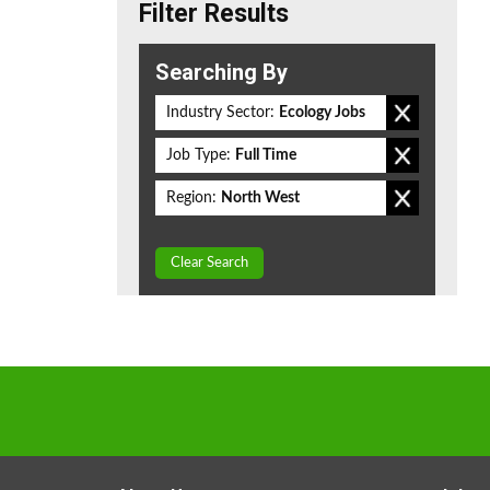
Filter Results
Searching By
Industry Sector:
Ecology Jobs
Job Type:
Full Time
Region:
North West
Clear Search