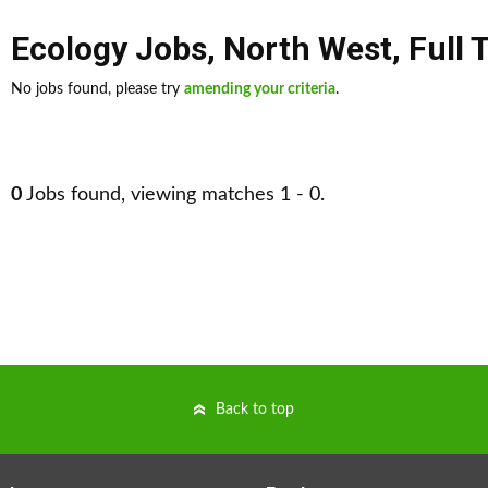
Ecology Jobs
,
North West
,
Full 
No jobs found, please try
amending your criteria
.
0
Jobs found, viewing matches 1 - 0.
Back to top