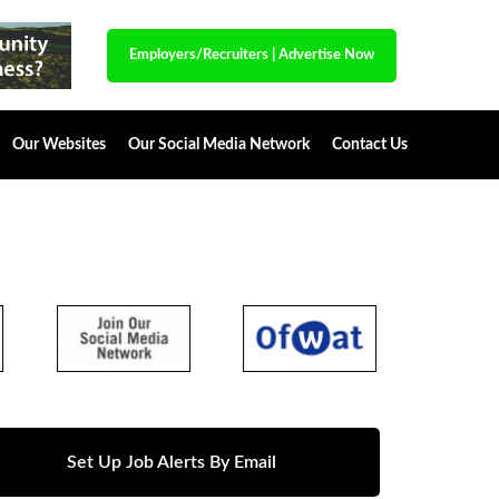
Employers/Recruiters
|
Advertise Now
Our Websites
Our Social Media Network
Contact Us
Set Up Job Alerts By Email