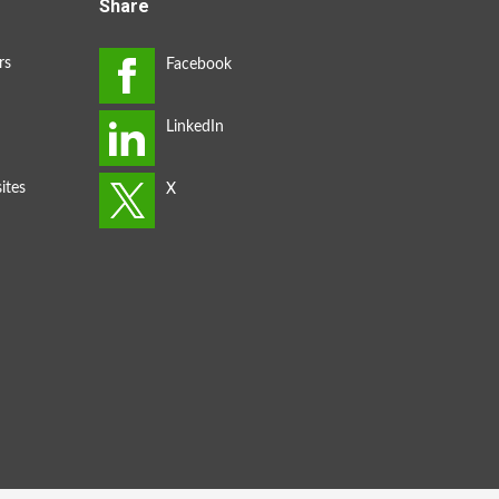
Share
rs
ites