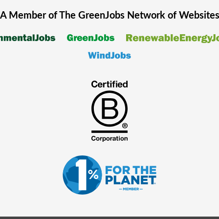
A Member of The
GreenJobs
Network of Website