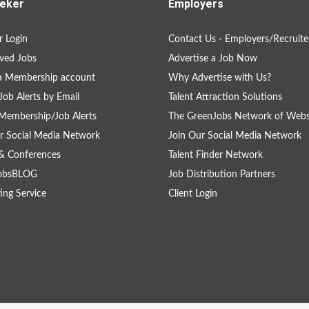
eker
Employers
 Login
Contact Us - Employers/Recruite
ved Jobs
Advertise a Job Now
a Membership account
Why Advertise with Us?
Job Alerts by Email
Talent Attraction Solutions
Membership/Job Alerts
The GreenJobs Network of Webs
r Social Media Network
Join Our Social Media Network
& Conferences
Talent Finder Network
obsBLOG
Job Distribution Partners
ing Service
Client Login