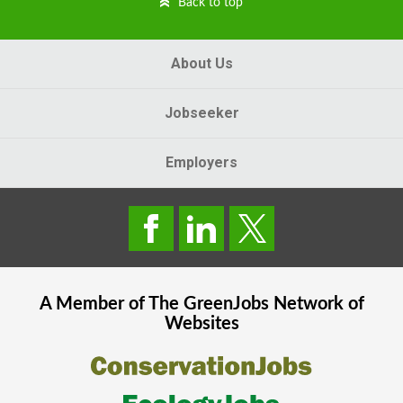
Back to top
About Us
Jobseeker
Employers
A Member of The
GreenJobs
Network of
Websites