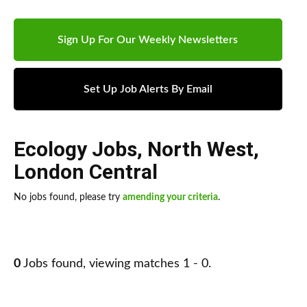
Sign Up For Our Weekly Newsletters
Set Up Job Alerts By Email
Ecology Jobs
,
North West
,
London Central
No jobs found, please try
amending your criteria
.
0
Jobs found, viewing matches 1 - 0.