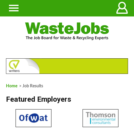
Home
> Job Results
Featured Employers