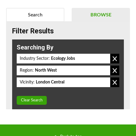
Search
BROWSE
Filter Results
Searching By
Industry Sector:
Ecology Jobs
Region:
North West
Vicinity:
London Central
Clear Search