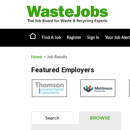
Find A Job
Register
Sign In
Your Job Alert
Home
> Job Results
Featured Employers
Search
BROWSE