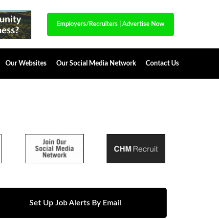
Employers/Recruiters
|
Advertise Now
Our Websites
Our Social Media Network
Contact Us
Set Up Job Alerts By Email