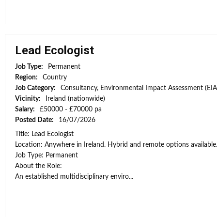
Lead Ecologist
Job Type:
Permanent
Region:
Country
Job Category:
Consultancy, Environmental Impact Assessment (EIA
Vicinity:
Ireland (nationwide)
Salary:
£50000 - £70000 pa
Posted Date:
16/07/2026
Title: Lead Ecologist
Location: Anywhere in Ireland. Hybrid and remote options available
Job Type: Permanent
About the Role:
An established multidisciplinary enviro...