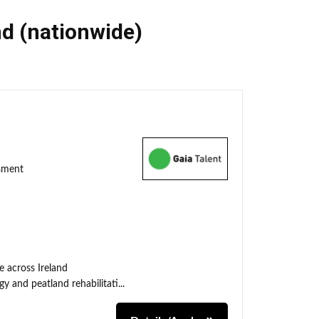
nd (nationwide)
ssment
e across Ireland
y and peatland rehabilitati...