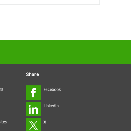
Share
rs
ites