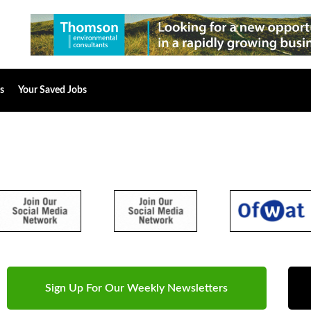
s
Your Saved Jobs
Sign Up For Our Weekly Newsletters