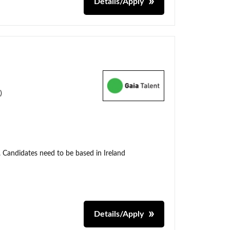
Details/Apply
)
. Candidates need to be based in Ireland
Details/Apply