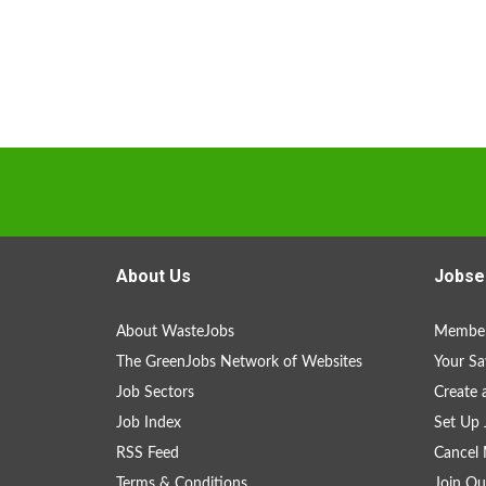
About Us
Jobse
About WasteJobs
Member
The GreenJobs Network of Websites
Your Sa
Job Sectors
Create 
Job Index
Set Up 
RSS Feed
Cancel 
Terms & Conditions
Join Ou