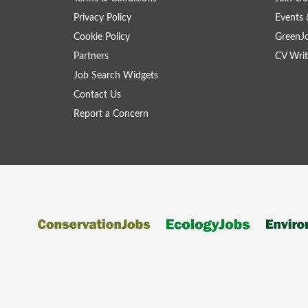
Privacy Policy
Events 
Cookie Policy
GreenJ
Partners
CV Writ
Job Search Widgets
Contact Us
Report a Concern