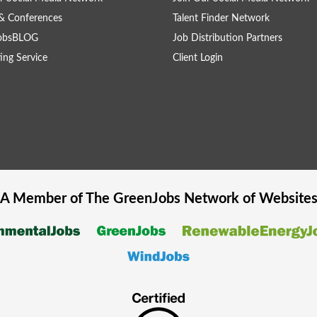
& Conferences
Talent Finder Network
obsBLOG
Job Distribution Partners
ing Service
Client Login
A Member of The
GreenJobs
Network of Website