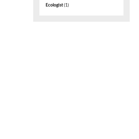
Ecologist
(1)