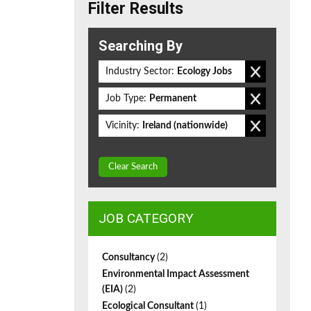
Filter Results
Searching By
Industry Sector:
Ecology Jobs
Job Type:
Permanent
Vicinity:
Ireland (nationwide)
Clear Search
JOB CATEGORY
Consultancy
(2)
Environmental Impact Assessment
(EIA)
(2)
Ecological Consultant
(1)