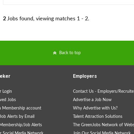
2
Jobs found, viewing matches 1 - 2.
Back to top
eker
Employers
 Login
Contact Us - Employers/Recruite
ved Jobs
Advertise a Job Now
a Membership account
Why Advertise with Us?
Job Alerts by Email
Talent Attraction Solutions
Membership/Job Alerts
The GreenJobs Network of Webs
r Social Media Network
Join Our Social Media Network