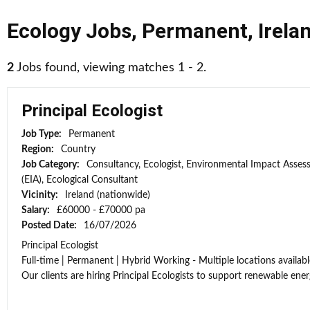
Ecology Jobs
,
Permanent
,
Irela
2
Jobs found, viewing matches 1 - 2.
Principal Ecologist
Job Type:
Permanent
Region:
Country
Job Category:
Consultancy, Ecologist, Environmental Impact Asse
(EIA), Ecological Consultant
Vicinity:
Ireland (nationwide)
Salary:
£60000 - £70000 pa
Posted Date:
16/07/2026
Principal Ecologist
Full-time | Permanent | Hybrid Working - Multiple locations availabl
Our clients are hiring Principal Ecologists to support renewable energ