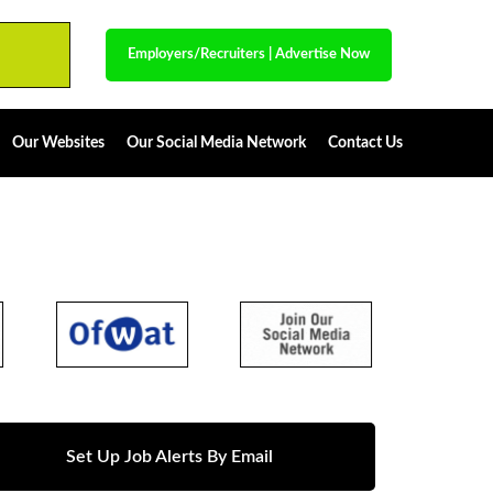
Employers/Recruiters
|
Advertise Now
Our Websites
Our Social Media Network
Contact Us
Set Up Job Alerts By Email