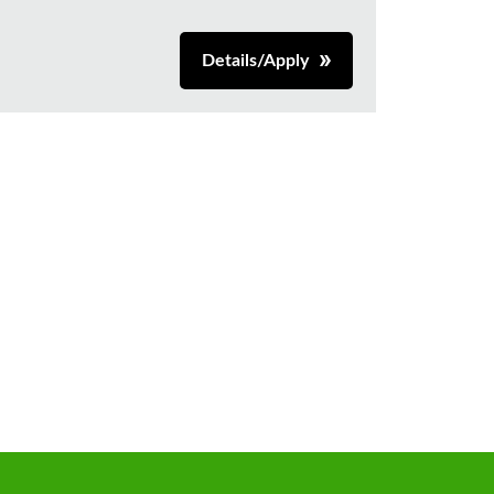
Details/Apply