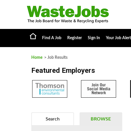
Find A Job
Register
Sign In
Your Job Alert
Home
> Job Results
Featured Employers
Search
BROWSE