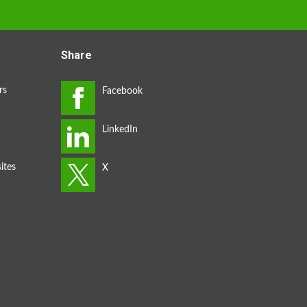
Share
rs
ites