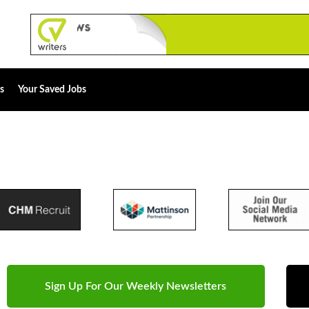
s
Your Saved Jobs
Sign Up For Our Weekly Newsletters