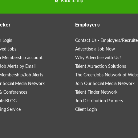
Back to top
eker
Employers
 Login
Contact Us - Employers/Recruite
ved Jobs
Advertise a Job Now
a Membership account
Why Advertise with Us?
Job Alerts by Email
Talent Attraction Solutions
Membership/Job Alerts
The GreenJobs Network of Webs
r Social Media Network
Join Our Social Media Network
& Conferences
Talent Finder Network
obsBLOG
Job Distribution Partners
ing Service
Client Login