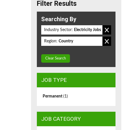
Filter Results
Searching By
Industry Sector:
Electricity Jobs
Region:
Country
Clear Search
JOB TYPE
Permanent
(1)
JOB CATEGORY