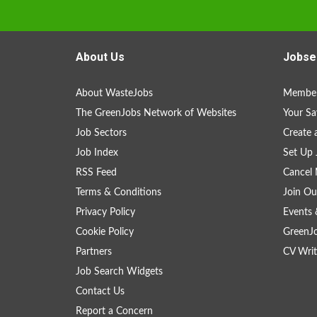
About Us
Jobse
About WasteJobs
Member
The GreenJobs Network of Websites
Your Sa
Job Sectors
Create 
Job Index
Set Up 
RSS Feed
Cancel 
Terms & Conditions
Join Ou
Privacy Policy
Events 
Cookie Policy
GreenJ
Partners
CV Writ
Job Search Widgets
Contact Us
Report a Concern