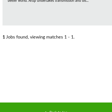
better world. Arup undertakes transmission and dis...
1
Jobs found, viewing matches 1 - 1.