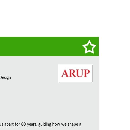
 Design
us apart for 80 years, guiding how we shape a