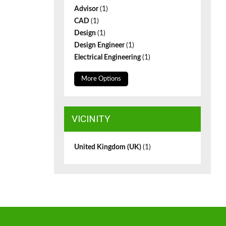
Advisor
(1)
CAD
(1)
Design
(1)
Design Engineer
(1)
Electrical Engineering
(1)
More Options
VICINITY
United Kingdom (UK)
(1)