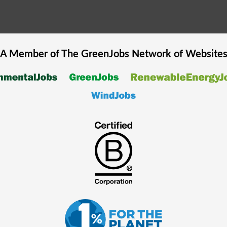
A Member of The
GreenJobs
Network of Website