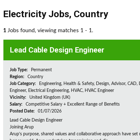
Electricity Jobs
,
Country
1
Jobs found, viewing matches 1 - 1.
Lead Cable Design Engineer
Job Type:
Permanent
Region:
Country
Job Category:
Engineering, Health & Safety, Design, Advisor, CAD,
Engineer, Electrical Engineering, HVAC, HVAC Engineer
Vicinity:
United Kingdom (UK)
Salary:
Competitive Salary + Excellent Range of Benefits
Posted Date:
01/07/2026
Lead Cable Design Engineer
Joining Arup
Arup’s purpose, shared values and collaborative approach have set 