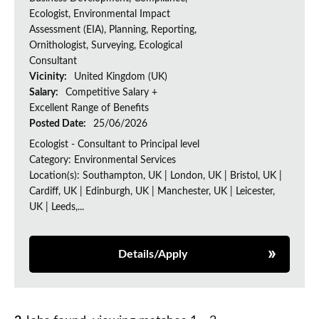
Ecologist, Environmental Impact
Assessment (EIA), Planning, Reporting,
Ornithologist, Surveying, Ecological
Consultant
Vicinity:
United Kingdom (UK)
Salary:
Competitive Salary +
Excellent Range of Benefits
Posted Date:
25/06/2026
Ecologist - Consultant to Principal level
Category: Environmental Services
Location(s): Southampton, UK | London, UK | Bristol, UK |
Cardiff, UK | Edinburgh, UK | Manchester, UK | Leicester,
UK | Leeds,...
Details/Apply