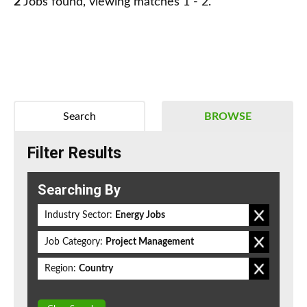
2
Jobs found, viewing matches 1 - 2.
Search
BROWSE
Filter Results
Searching By
Industry Sector:
Energy Jobs
Job Category:
Project Management
Region:
Country