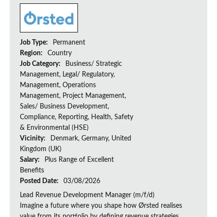
Job Type:
Permanent
Region:
Country
Job Category:
Business/ Strategic
Management, Legal/ Regulatory,
Management, Operations
Management, Project Management,
Sales/ Business Development,
Compliance, Reporting, Health, Safety
& Environmental (HSE)
Vicinity:
Denmark, Germany, United
Kingdom (UK)
Salary:
Plus Range of Excellent
Benefits
Posted Date:
03/08/2026
Lead Revenue Development Manager (m/f/d)
Imagine a future where you shape how Ørsted realises
value from its portfolio by defining revenue strategies,