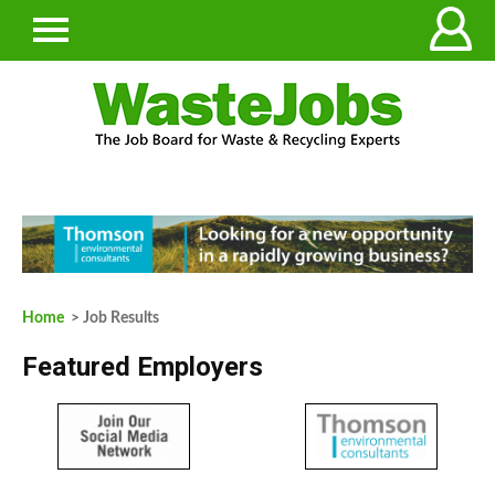
Home
> Job Results
Featured Employers