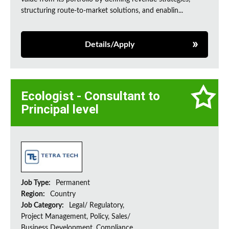
structuring route-to-market solutions, and enablin...
Details/Apply
Ecologist - Consultant to
Principal level
Job Type:
Permanent
Region:
Country
Job Category:
Legal/ Regulatory,
Project Management, Policy, Sales/
Business Development, Compliance,