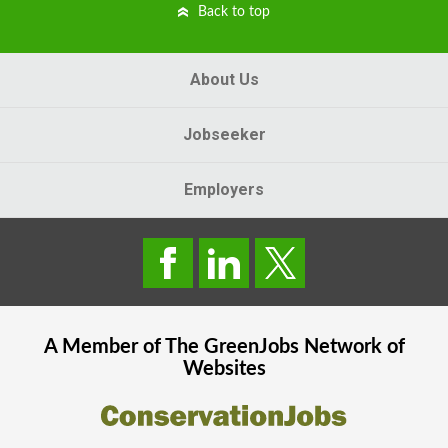
Back to top
About Us
Jobseeker
Employers
A Member of The
GreenJobs
Network of
Websites