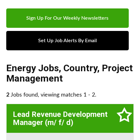
Sign Up For Our Weekly Newsletters
Set Up Job Alerts By Email
Energy Jobs
,
Country
,
Project
Management
2
Jobs found, viewing matches 1 - 2.
Lead Revenue Development
Manager (m/ f/ d)