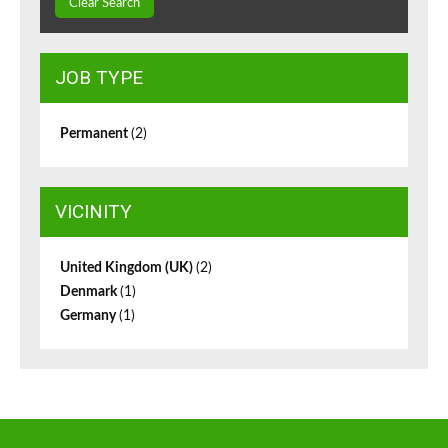
Clear Search
JOB TYPE
Permanent
(2)
VICINITY
United Kingdom (UK)
(2)
Denmark
(1)
Germany
(1)