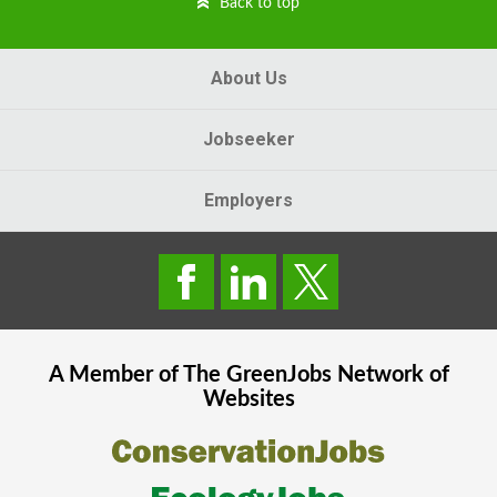
Back to top
About Us
Jobseeker
Employers
A Member of The
GreenJobs
Network of
Websites