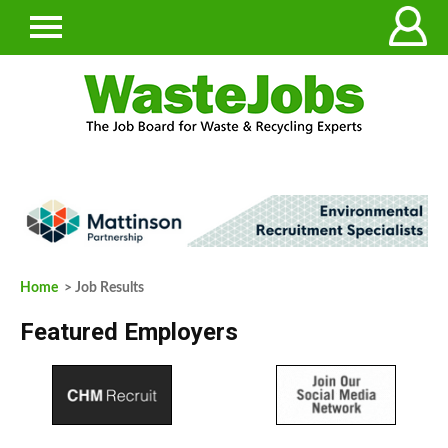
Home
> Job Results
Featured Employers