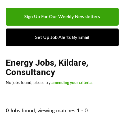
Sign Up For Our Weekly Newsletters
Set Up Job Alerts By Email
Energy Jobs
,
Kildare
,
Consultancy
No jobs found, please try
amending your criteria
.
0
Jobs found, viewing matches 1 - 0.