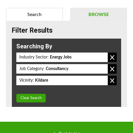
Search
BROWSE
Filter Results
Searching By
Industry Sector:
Energy Jobs
Job Category:
Consultancy
Vicinity:
Kildare
Clear Search