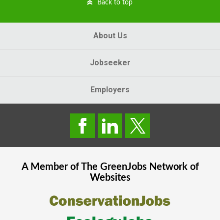
Back to top
About Us
Jobseeker
Employers
A Member of The
GreenJobs
Network of
Websites