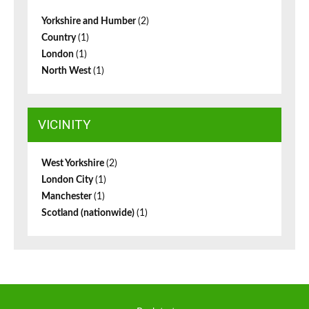
Yorkshire and Humber
(2)
Country
(1)
London
(1)
North West
(1)
VICINITY
West Yorkshire
(2)
London City
(1)
Manchester
(1)
Scotland (nationwide)
(1)