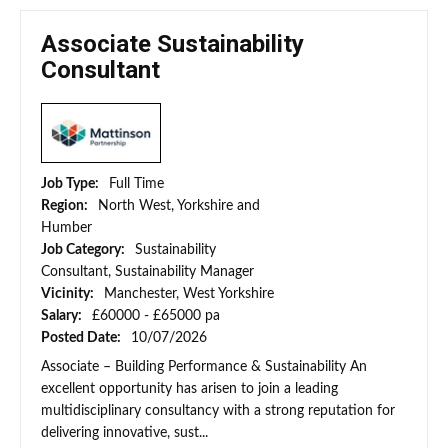
Associate Sustainability
Consultant
Job Type:
Full Time
Region:
North West, Yorkshire and
Humber
Job Category:
Sustainability
Consultant, Sustainability Manager
Vicinity:
Manchester, West Yorkshire
Salary:
£60000 - £65000 pa
Posted Date:
10/07/2026
Associate – Building Performance & Sustainability An
excellent opportunity has arisen to join a leading
multidisciplinary consultancy with a strong reputation for
delivering innovative, sust...