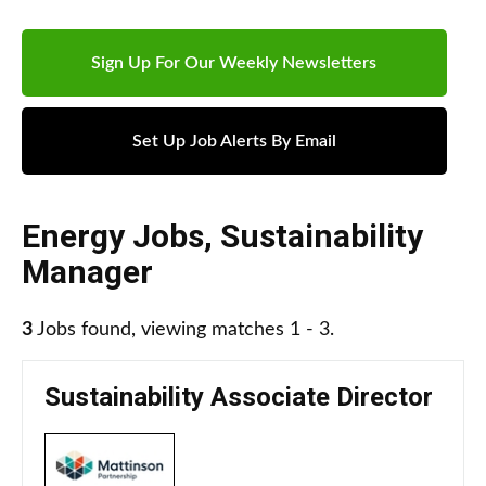
Sign Up For Our Weekly Newsletters
Set Up Job Alerts By Email
Energy Jobs
,
Sustainability
Manager
3
Jobs found, viewing matches 1 - 3.
Sustainability Associate Director