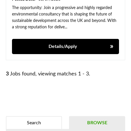
The opportunity: Join a progressive and highly regarded
environmental consultancy that is shaping the future of
sustainable development across the UK and beyond. With
a strong reputation for delive...
Details/Apply
3
Jobs found, viewing matches 1 - 3.
Search
BROWSE