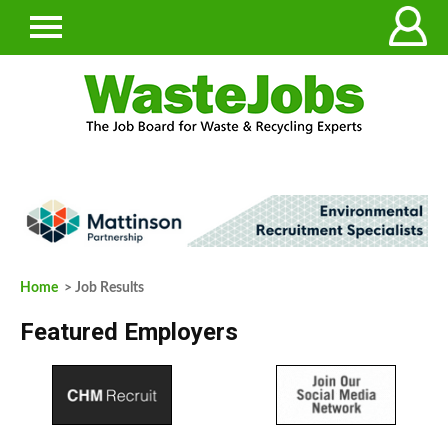
Home
> Job Results
Featured Employers