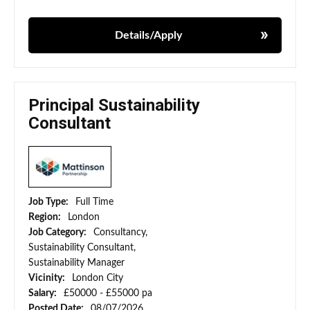
Details/Apply
Principal Sustainability
Consultant
Job Type:
Full Time
Region:
London
Job Category:
Consultancy,
Sustainability Consultant,
Sustainability Manager
Vicinity:
London City
Salary:
£50000 - £55000 pa
Posted Date:
08/07/2026