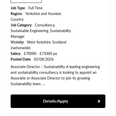
Job Type:
Full Time
Region:
Yorkshire and Humber,
Country
Job Category:
Consultancy,
Sustainable Engineering, Sustainability
Manager
Vicinity:
West Yorkshire, Scotland
(nationwide)
Salary:
£70000 - £75000 pa
Posted Date:
03/08/2026
Associate Director – Sustainability A leading engineering
and sustainability consultancy is looking to appoint an
Associate or Associate Director to join its growing
Sustainability team. ...
Details/Apply