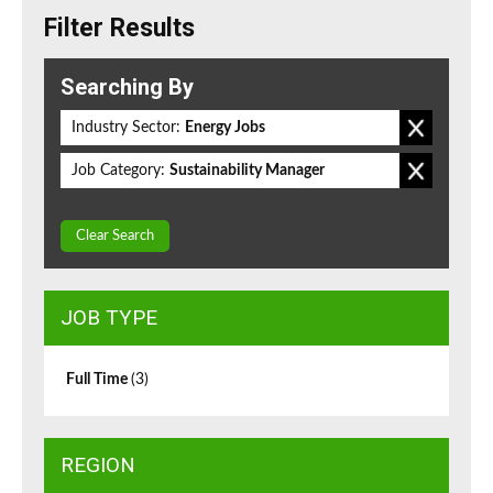
Filter Results
Searching By
Industry Sector:
Energy Jobs
Job Category:
Sustainability Manager
Clear Search
JOB TYPE
Full Time
(3)
REGION