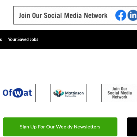
s
Your Saved Jobs
Sign Up For Our Weekly Newsletters