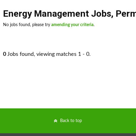
Energy Management Jobs
,
Per
No jobs found, please try
amending your criteria
.
0
Jobs found, viewing matches 1 - 0.
Back to top