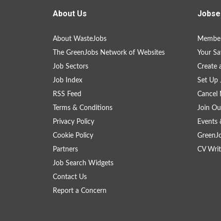
About Us
Jobse
About WasteJobs
Member
The GreenJobs Network of Websites
Your Sa
Job Sectors
Create 
Job Index
Set Up 
RSS Feed
Cancel 
Terms & Conditions
Join Ou
Privacy Policy
Events 
Cookie Policy
GreenJ
Partners
CV Writ
Job Search Widgets
Contact Us
Report a Concern