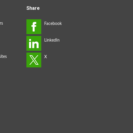
Share
rs
ites