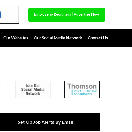
Employers/Recruiters
|
Advertise Now
Our Websites
Our Social Media Network
Contact Us
Set Up Job Alerts By Email