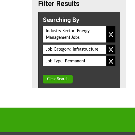
Filter Results
Searching By
Industry Sector:
Energy
Management Jobs
Job Category:
Infrastructure
Job Type:
Permanent
Clear Search