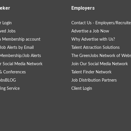
eker
Employers
 Login
Contact Us - Employers/Recruite
ved Jobs
Advertise a Job Now
a Membership account
Why Advertise with Us?
Job Alerts by Email
Talent Attraction Solutions
Membership/Job Alerts
The GreenJobs Network of Webs
r Social Media Network
Join Our Social Media Network
& Conferences
Talent Finder Network
obsBLOG
Job Distribution Partners
ing Service
Client Login