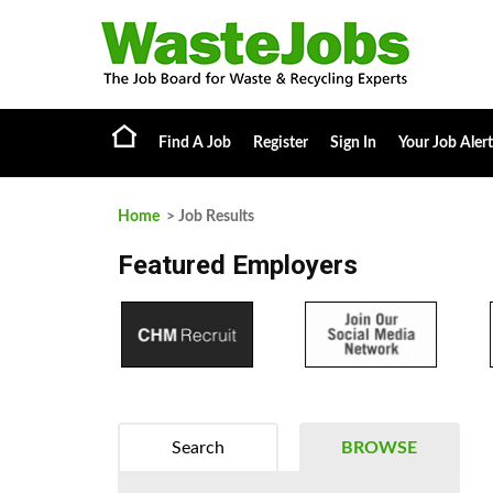
Find A Job
Register
Sign In
Your Job Alert
Home
> Job Results
Featured Employers
Search
BROWSE