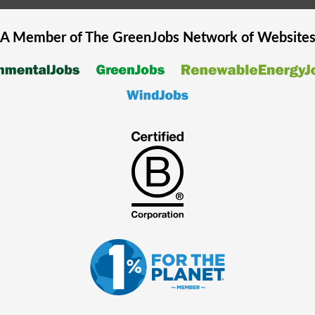
A Member of The
GreenJobs
Network of Website