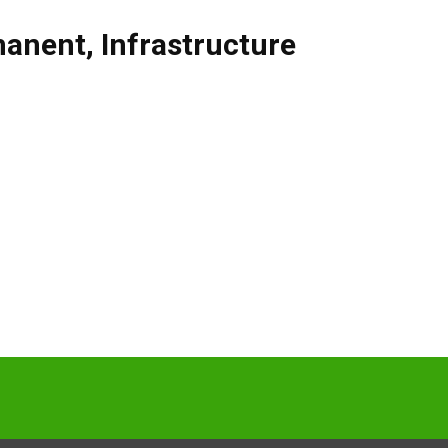
manent
,
Infrastructure