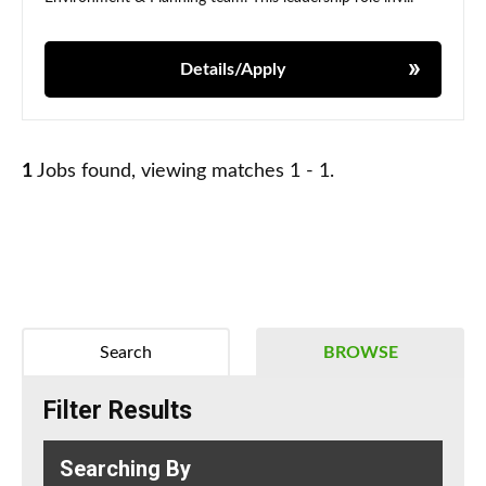
Details/Apply
1
Jobs found, viewing matches 1 - 1.
Search
BROWSE
Filter Results
Searching By