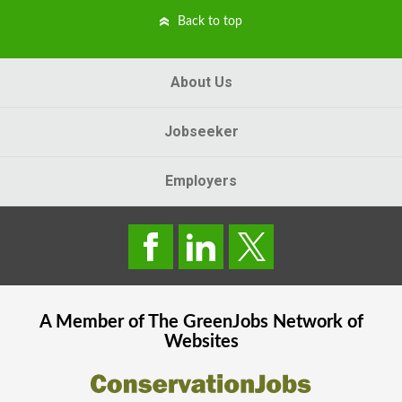
Back to top
About Us
Jobseeker
Employers
A Member of The
GreenJobs
Network of
Websites