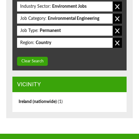
Industry Sector:
Environment Jobs
Job Category:
Environmental Engineering
Job Type:
Permanent
Region:
Country
Clear Search
VICINITY
Ireland (nationwide)
(1)