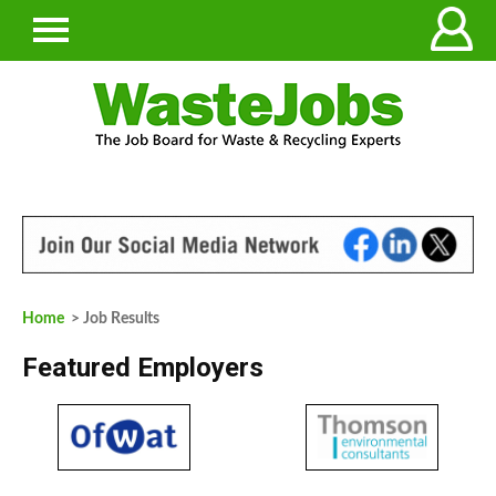
Home
> Job Results
Featured Employers