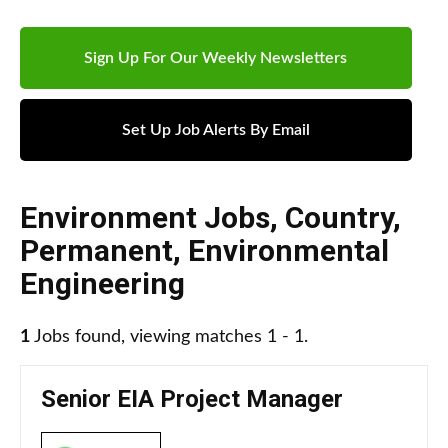
Sign Up For Our Weekly Newsletters
Set Up Job Alerts By Email
Environment Jobs
,
Country
,
Permanent
,
Environmental
Engineering
1
Jobs found, viewing matches 1 - 1.
Senior EIA Project Manager