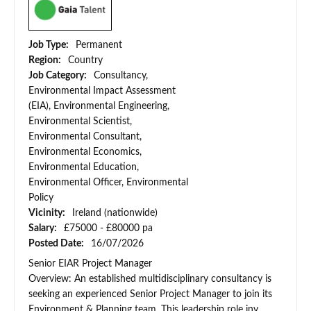
Job Type:
Permanent
Region:
Country
Job Category:
Consultancy,
Environmental Impact Assessment
(EIA), Environmental Engineering,
Environmental Scientist,
Environmental Consultant,
Environmental Economics,
Environmental Education,
Environmental Officer, Environmental
Policy
Vicinity:
Ireland (nationwide)
Salary:
£75000 - £80000 pa
Posted Date:
16/07/2026
Senior EIAR Project Manager
Overview: An established multidisciplinary consultancy is
seeking an experienced Senior Project Manager to join its
Environment & Planning team. This leadership role inv...