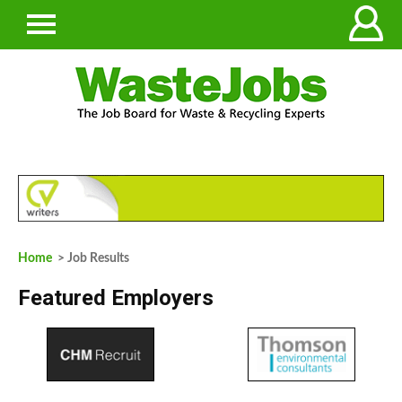
Home
> Job Results
Featured Employers