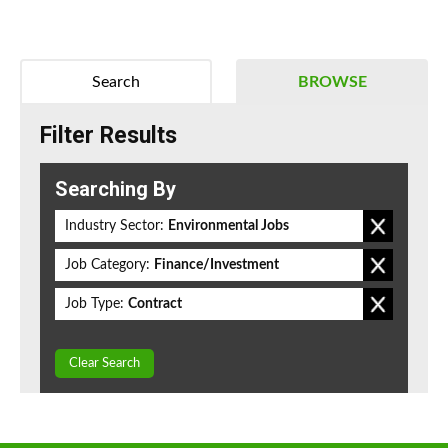
Search
BROWSE
Filter Results
Searching By
Industry Sector:
Environmental Jobs
Job Category:
Finance/Investment
Job Type:
Contract
Clear Search