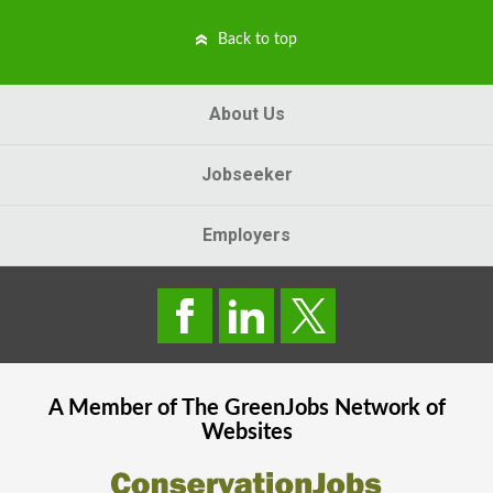
Back to top
About Us
Jobseeker
Employers
A Member of The
GreenJobs
Network of
Websites