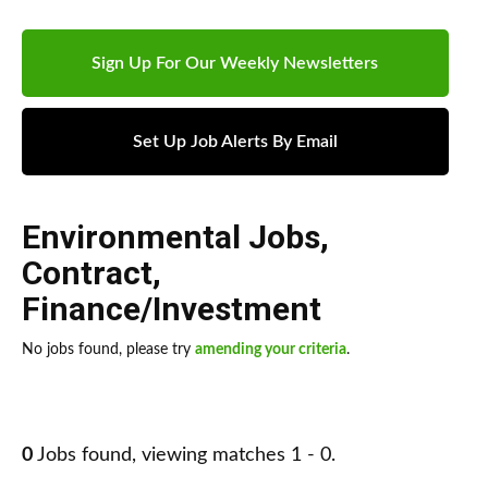
Sign Up For Our Weekly Newsletters
Set Up Job Alerts By Email
Environmental Jobs
,
Contract
,
Finance/Investment
No jobs found, please try
amending your criteria
.
0
Jobs found, viewing matches 1 - 0.