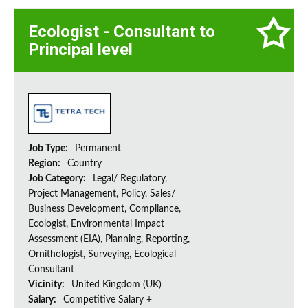
Ecologist - Consultant to
Principal level
Job Type:
Permanent
Region:
Country
Job Category:
Legal/ Regulatory,
Project Management, Policy, Sales/
Business Development, Compliance,
Ecologist, Environmental Impact
Assessment (EIA), Planning, Reporting,
Ornithologist, Surveying, Ecological
Consultant
Vicinity:
United Kingdom (UK)
Salary:
Competitive Salary +