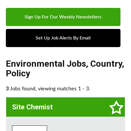
Sign Up For Our Weekly Newsletters
Set Up Job Alerts By Email
Environmental Jobs
,
Country
,
Policy
3
Jobs found, viewing matches 1 - 3.
Site Chemist