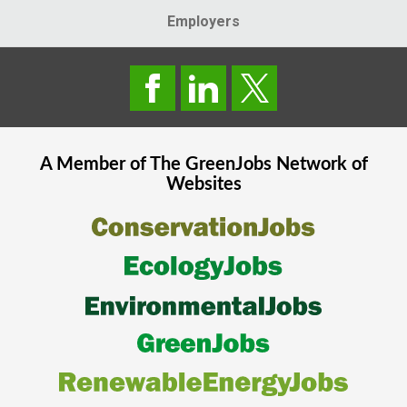
Employers
A Member of The
GreenJobs
Network of
Websites