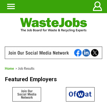
Home
> Job Results
Featured Employers