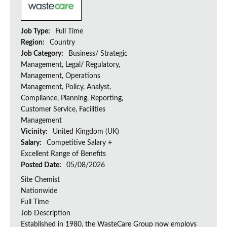
Job Type:
Full Time
Region:
Country
Job Category:
Business/ Strategic
Management, Legal/ Regulatory,
Management, Operations
Management, Policy, Analyst,
Compliance, Planning, Reporting,
Customer Service, Facilities
Management
Vicinity:
United Kingdom (UK)
Salary:
Competitive Salary +
Excellent Range of Benefits
Posted Date:
05/08/2026
Site Chemist
Nationwide
Full Time
Job Description
Established in 1980, the WasteCare Group now employs