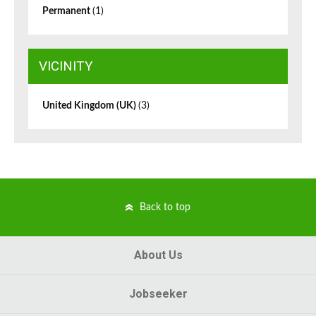
Permanent
(1)
VICINITY
United Kingdom (UK)
(3)
Back to top
About Us
Jobseeker