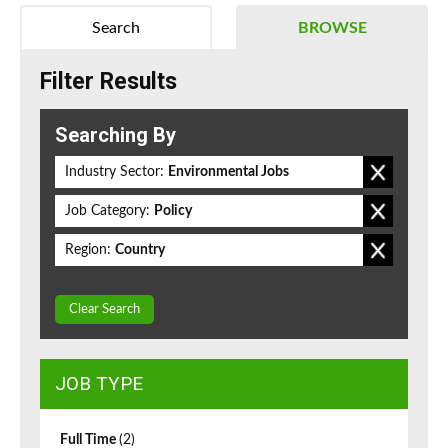
Search
BROWSE
Filter Results
Searching By
Industry Sector:
Environmental Jobs
Job Category:
Policy
Region:
Country
Clear Search
JOB TYPE
Full Time
(2)