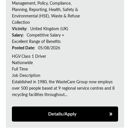
Management, Policy, Compliance,
Planning, Reporting, Health, Safety &
Environmental (HSE), Waste & Refuse
Collection
Vicinity:
United Kingdom (UK)
Salary:
Competitive Salary +
Excellent Range of Benefits
Posted Date:
05/08/2026
HGV Class 1 Driver
Nationwide
Full Time
Job Description
Established in 1980, the WasteCare Group now employs
over 500 people based at 9 regional service centres and 8
recycling facilities throughout...
Details/Apply