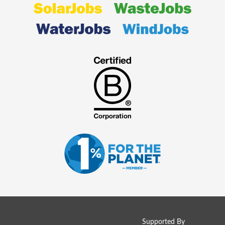
Supported By