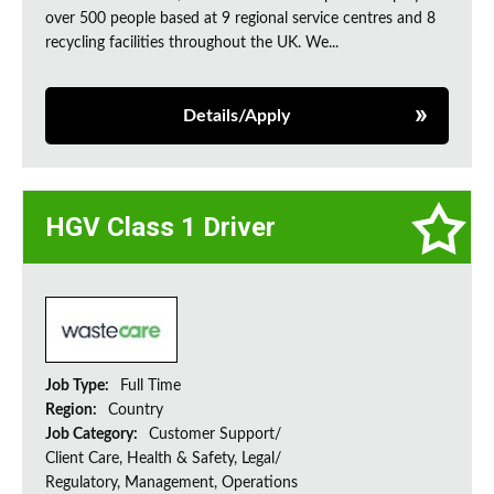
over 500 people based at 9 regional service centres and 8
recycling facilities throughout the UK. We...
Details/Apply
HGV Class 1 Driver
Job Type:
Full Time
Region:
Country
Job Category:
Customer Support/
Client Care, Health & Safety, Legal/
Regulatory, Management, Operations