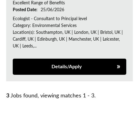
Excellent Range of Benefits
Posted Date:
25/06/2026
Ecologist - Consultant to Principal level
Category: Environmental Services
Location(s): Southampton, UK | London, UK | Bristol, UK |
Cardiff, UK | Edinburgh, UK | Manchester, UK | Leicester,
UK | Leeds,...
Details/Apply
3
Jobs found, viewing matches 1 - 3.