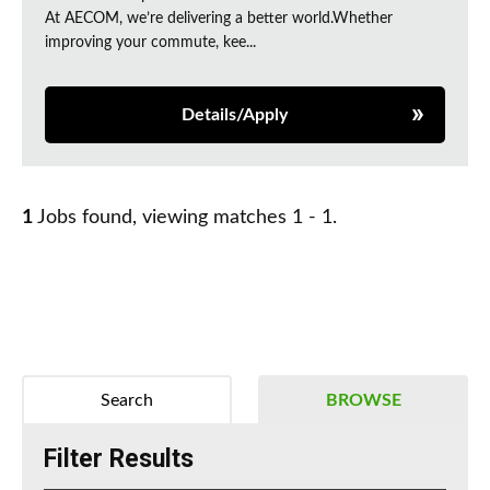
At AECOM, we’re delivering a better world.Whether
improving your commute, kee...
Details/Apply
1
Jobs found, viewing matches 1 - 1.
Search
BROWSE
Filter Results