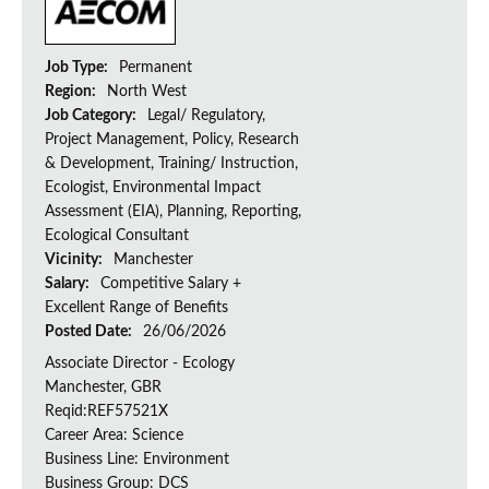
Job Type:
Permanent
Region:
North West
Job Category:
Legal/ Regulatory,
Project Management, Policy, Research
& Development, Training/ Instruction,
Ecologist, Environmental Impact
Assessment (EIA), Planning, Reporting,
Ecological Consultant
Vicinity:
Manchester
Salary:
Competitive Salary +
Excellent Range of Benefits
Posted Date:
26/06/2026
Associate Director - Ecology
Manchester, GBR
Reqid:REF57521X
Career Area: Science
Business Line: Environment
Business Group: DCS