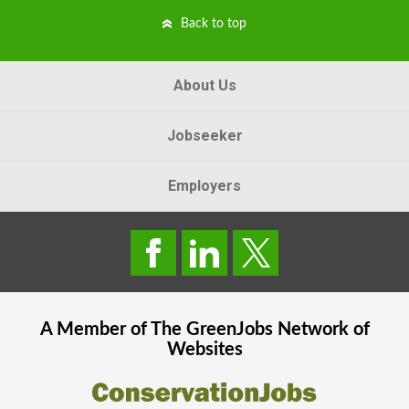
Back to top
About Us
Jobseeker
Employers
A Member of The
GreenJobs
Network of
Websites