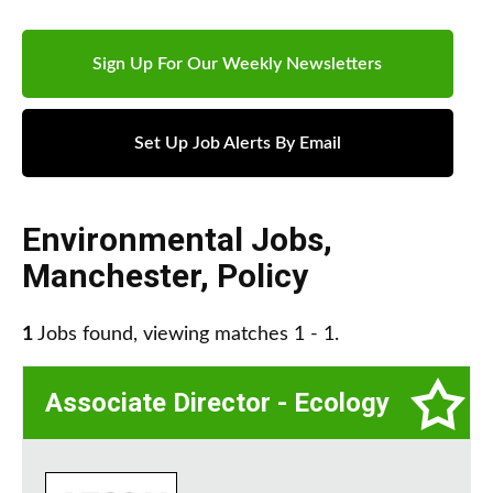
Sign Up For Our Weekly Newsletters
Set Up Job Alerts By Email
Environmental Jobs
,
Manchester
,
Policy
1
Jobs found, viewing matches 1 - 1.
Associate Director - Ecology