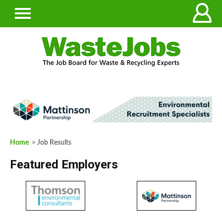
Home
> Job Results
Featured Employers