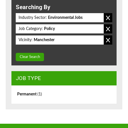
Searching By
Industry Sector:
Environmental Jobs
Job Category:
Policy
Vicinity:
Manchester
Clear Search
JOB TYPE
Permanent
(1)