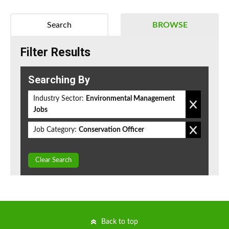
Search
BROWSE
Filter Results
Searching By
Industry Sector:
Environmental Management
Jobs
Job Category:
Conservation Officer
Clear Search
Back to top