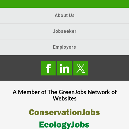
About Us
Jobseeker
Employers
A Member of The
GreenJobs
Network of
Websites