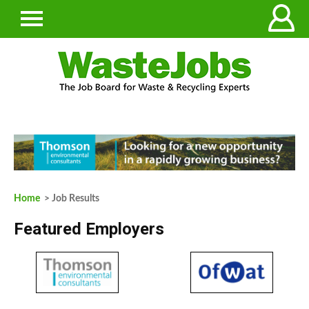
Home
> Job Results
Featured Employers