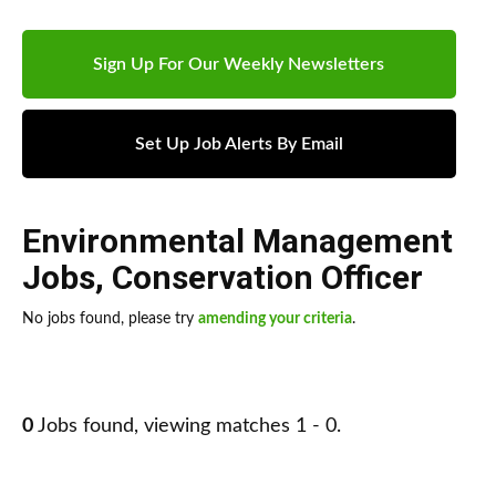
Sign Up For Our Weekly Newsletters
Set Up Job Alerts By Email
Environmental Management
Jobs
,
Conservation Officer
No jobs found, please try
amending your criteria
.
0
Jobs found, viewing matches 1 - 0.