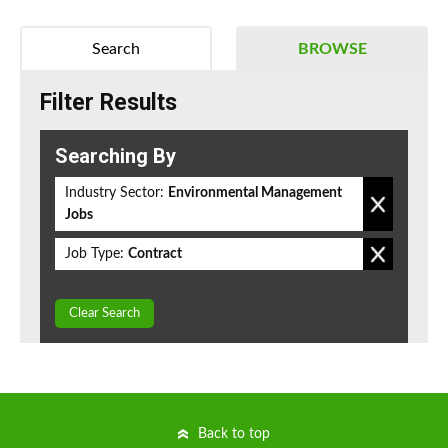
Search
BROWSE
Filter Results
Searching By
Industry Sector:
Environmental Management
Jobs
Job Type:
Contract
Clear Search
Back to top