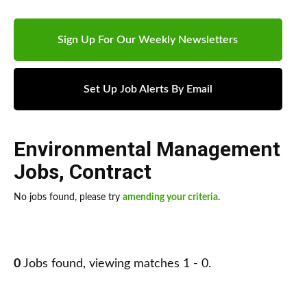
Sign Up For Our Weekly Newsletters
Set Up Job Alerts By Email
Environmental Management
Jobs
,
Contract
No jobs found, please try
amending your criteria
.
0
Jobs found, viewing matches 1 - 0.