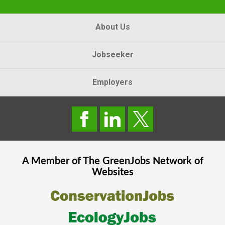
About Us
Jobseeker
Employers
A Member of The
GreenJobs
Network of
Websites