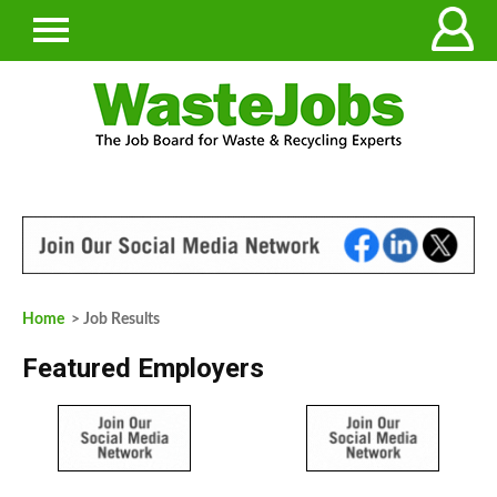
Home
> Job Results
Featured Employers