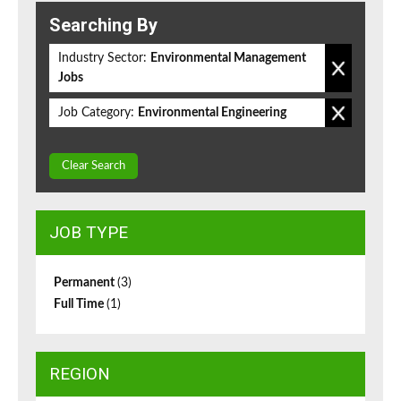
Searching By
Industry Sector:
Environmental Management
Jobs
Job Category:
Environmental Engineering
Clear Search
JOB TYPE
Permanent
(3)
Full Time
(1)
REGION