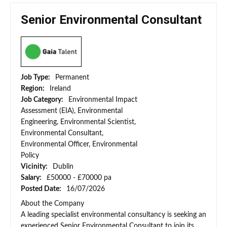
Senior Environmental Consultant
Job Type:
Permanent
Region:
Ireland
Job Category:
Environmental Impact
Assessment (EIA), Environmental
Engineering, Environmental Scientist,
Environmental Consultant,
Environmental Officer, Environmental
Policy
Vicinity:
Dublin
Salary:
£50000 - £70000 pa
Posted Date:
16/07/2026
About the Company
A leading specialist environmental consultancy is seeking an
experienced Senior Environmental Consultant to join its