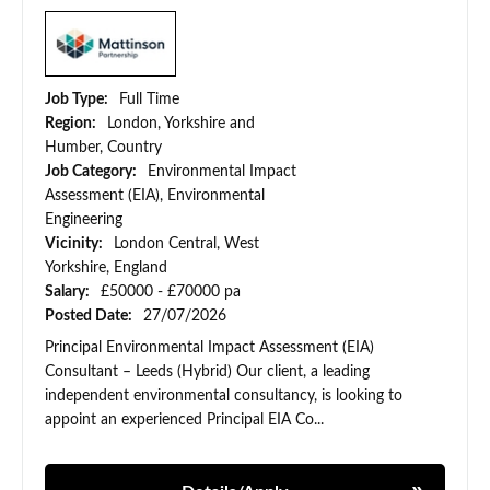
Job Type:
Full Time
Region:
London, Yorkshire and
Humber, Country
Job Category:
Environmental Impact
Assessment (EIA), Environmental
Engineering
Vicinity:
London Central, West
Yorkshire, England
Salary:
£50000 - £70000 pa
Posted Date:
27/07/2026
Principal Environmental Impact Assessment (EIA)
Consultant – Leeds (Hybrid) Our client, a leading
independent environmental consultancy, is looking to
appoint an experienced Principal EIA Co...