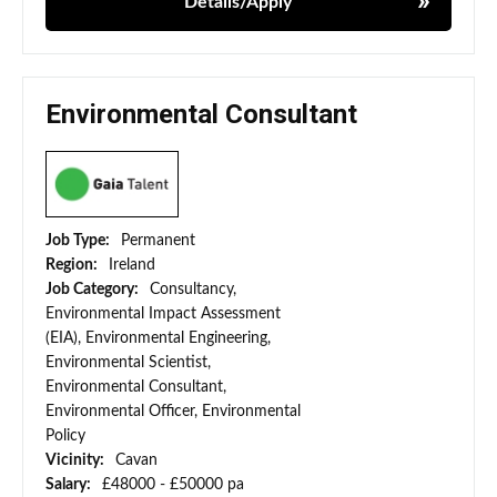
Details/Apply
Environmental Consultant
Job Type:
Permanent
Region:
Ireland
Job Category:
Consultancy,
Environmental Impact Assessment
(EIA), Environmental Engineering,
Environmental Scientist,
Environmental Consultant,
Environmental Officer, Environmental
Policy
Vicinity:
Cavan
Salary:
£48000 - £50000 pa