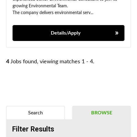
growing Environmental Team.
The company delivers environmental serv...
Details/Apply
4
Jobs found, viewing matches 1 - 4.
Search
BROWSE
Filter Results