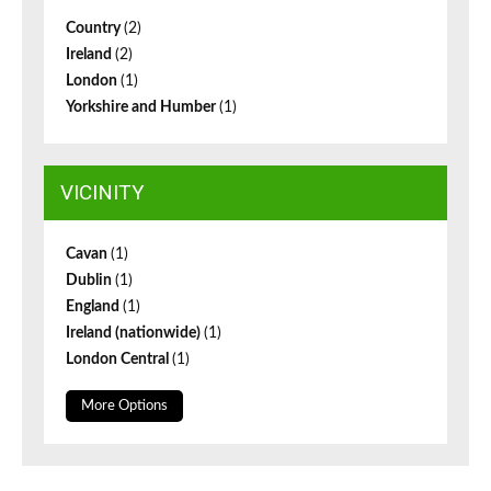
Country
(2)
Ireland
(2)
London
(1)
Yorkshire and Humber
(1)
VICINITY
Cavan
(1)
Dublin
(1)
England
(1)
Ireland (nationwide)
(1)
London Central
(1)
More Options