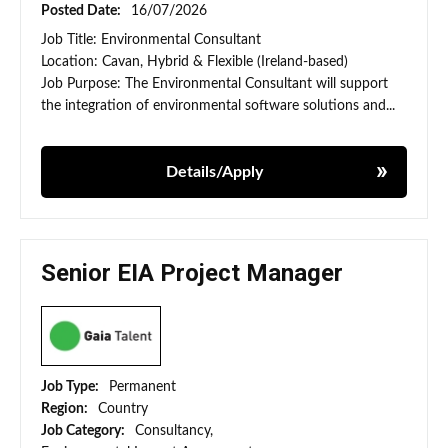
Posted Date:
16/07/2026
Job Title: Environmental Consultant
Location: Cavan, Hybrid & Flexible (Ireland-based)
Job Purpose: The Environmental Consultant will support
the integration of environmental software solutions and...
Details/Apply
Senior EIA Project Manager
Job Type:
Permanent
Region:
Country
Job Category:
Consultancy,