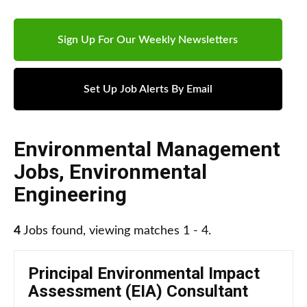
Sign Up For Our Weekly Newsletters
Set Up Job Alerts By Email
Environmental Management
Jobs
,
Environmental
Engineering
4
Jobs found, viewing matches 1 - 4.
Principal Environmental Impact
Assessment (EIA) Consultant