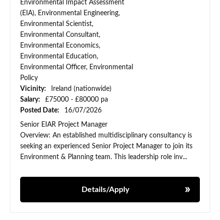
Environmental Impact Assessment
(EIA), Environmental Engineering,
Environmental Scientist,
Environmental Consultant,
Environmental Economics,
Environmental Education,
Environmental Officer, Environmental
Policy
Vicinity:
Ireland (nationwide)
Salary:
£75000 - £80000 pa
Posted Date:
16/07/2026
Senior EIAR Project Manager
Overview: An established multidisciplinary consultancy is
seeking an experienced Senior Project Manager to join its
Environment & Planning team. This leadership role inv...
Details/Apply