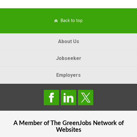
Back to top
About Us
Jobseeker
Employers
A Member of The
GreenJobs
Network of
Websites