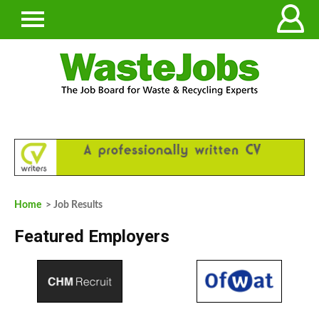
Home
> Job Results
Featured Employers