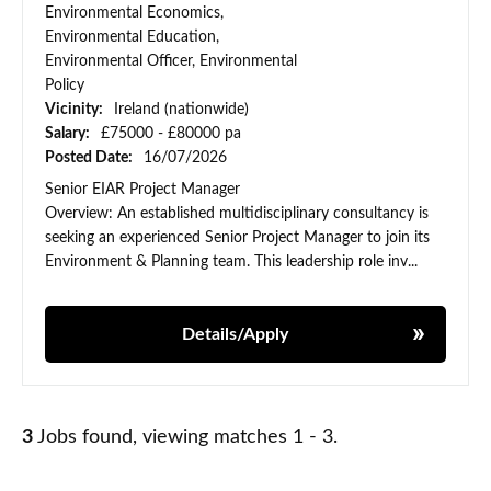
Environmental Economics,
Environmental Education,
Environmental Officer, Environmental
Policy
Vicinity:
Ireland (nationwide)
Salary:
£75000 - £80000 pa
Posted Date:
16/07/2026
Senior EIAR Project Manager
Overview: An established multidisciplinary consultancy is
seeking an experienced Senior Project Manager to join its
Environment & Planning team. This leadership role inv...
Details/Apply
3
Jobs found, viewing matches 1 - 3.