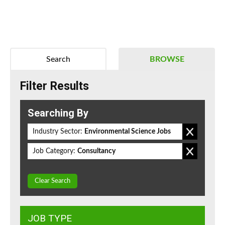
Search
BROWSE
Filter Results
Searching By
Industry Sector:
Environmental Science Jobs
Job Category:
Consultancy
Clear Search
JOB TYPE