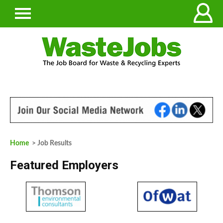
Home
> Job Results
Featured Employers