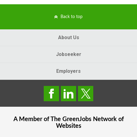
Back to top
About Us
Jobseeker
Employers
A Member of The
GreenJobs
Network of
Websites