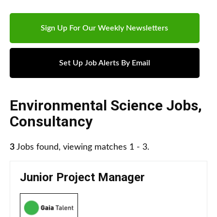
Sign Up For Our Weekly Newsletters
Set Up Job Alerts By Email
Environmental Science Jobs
,
Consultancy
3
Jobs found, viewing matches 1 - 3.
Junior Project Manager