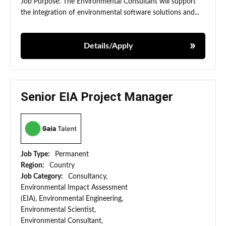
Job Purpose: The Environmental Consultant will support
the integration of environmental software solutions and...
Details/Apply
Senior EIA Project Manager
Job Type:
Permanent
Region:
Country
Job Category:
Consultancy,
Environmental Impact Assessment
(EIA), Environmental Engineering,
Environmental Scientist,
Environmental Consultant,