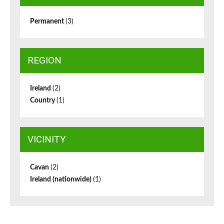
Permanent
(3)
REGION
Ireland
(2)
Country
(1)
VICINITY
Cavan
(2)
Ireland (nationwide)
(1)