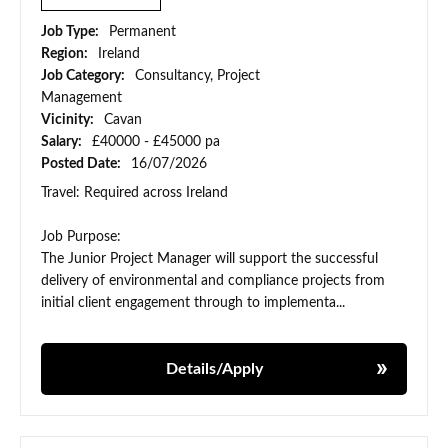
Job Type:
Permanent
Region:
Ireland
Job Category:
Consultancy, Project
Management
Vicinity:
Cavan
Salary:
£40000 - £45000 pa
Posted Date:
16/07/2026
Travel: Required across Ireland
Job Purpose:
The Junior Project Manager will support the successful
delivery of environmental and compliance projects from
initial client engagement through to implementa...
Details/Apply