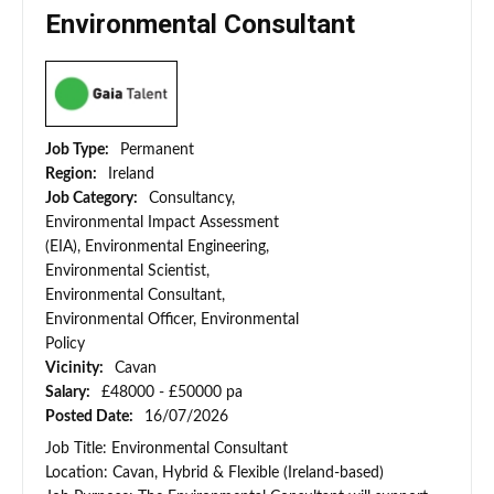
Environmental Consultant
Job Type:
Permanent
Region:
Ireland
Job Category:
Consultancy,
Environmental Impact Assessment
(EIA), Environmental Engineering,
Environmental Scientist,
Environmental Consultant,
Environmental Officer, Environmental
Policy
Vicinity:
Cavan
Salary:
£48000 - £50000 pa
Posted Date:
16/07/2026
Job Title: Environmental Consultant
Location: Cavan, Hybrid & Flexible (Ireland-based)