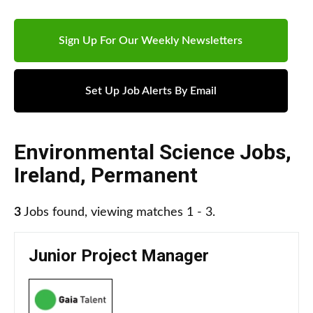
Sign Up For Our Weekly Newsletters
Set Up Job Alerts By Email
Environmental Science Jobs
,
Ireland
,
Permanent
3
Jobs found, viewing matches 1 - 3.
Junior Project Manager