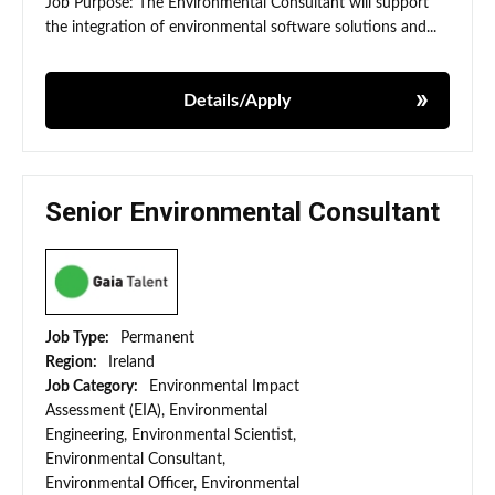
Job Purpose: The Environmental Consultant will support
the integration of environmental software solutions and...
Details/Apply
Senior Environmental Consultant
Job Type:
Permanent
Region:
Ireland
Job Category:
Environmental Impact
Assessment (EIA), Environmental
Engineering, Environmental Scientist,
Environmental Consultant,
Environmental Officer, Environmental