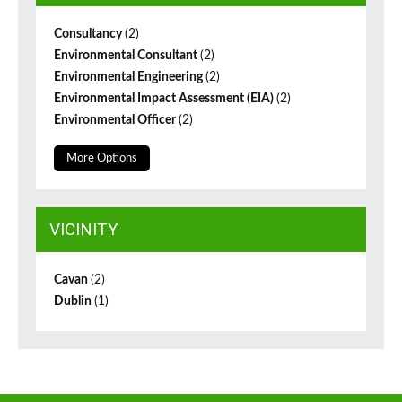
Consultancy
(2)
Environmental Consultant
(2)
Environmental Engineering
(2)
Environmental Impact Assessment (EIA)
(2)
Environmental Officer
(2)
More Options
VICINITY
Cavan
(2)
Dublin
(1)