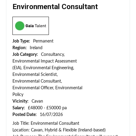
Environmental Consultant
Job Type:
Permanent
Region:
Ireland
Job Category:
Consultancy,
Environmental Impact Assessment
(EIA), Environmental Engineering,
Environmental Scientist,
Environmental Consultant,
Environmental Officer, Environmental
Policy
Vicinity:
Cavan
Salary:
£48000 - £50000 pa
Posted Date:
16/07/2026
Job Title: Environmental Consultant
Location: Cavan, Hybrid & Flexible (Ireland-based)