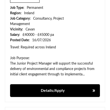
Job Type:
Permanent
Region:
Ireland
Job Category:
Consultancy, Project
Management
Vicinity:
Cavan
Salary:
£40000 - £45000 pa
Posted Date:
16/07/2026
Travel: Required across Ireland
Job Purpose:
The Junior Project Manager will support the successful
delivery of environmental and compliance projects from
initial client engagement through to implementa...
Details/Apply