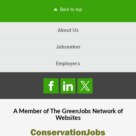
Back to top
About Us
Jobseeker
Employers
A Member of The
GreenJobs
Network of
Websites