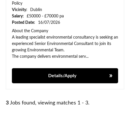
Policy
Vicinity:
Dublin
Salary:
£50000 - £70000 pa
Posted Date:
16/07/2026
About the Company
A leading specialist environmental consultancy is seeking an
experienced Senior Environmental Consultant to join its
growing Environmental Team.
The company delivers environmental serv...
Details/Apply
3
Jobs found, viewing matches 1 - 3.