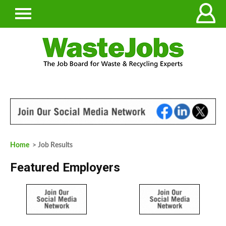
Home
> Job Results
Featured Employers