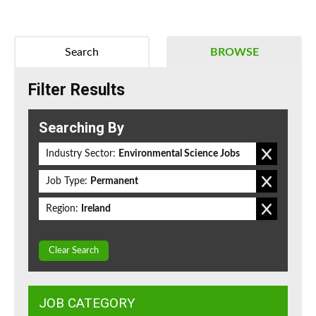
Search
BROWSE
Filter Results
Searching By
Industry Sector:
Environmental Science Jobs
Job Type:
Permanent
Region:
Ireland
Clear Search
JOB CATEGORY