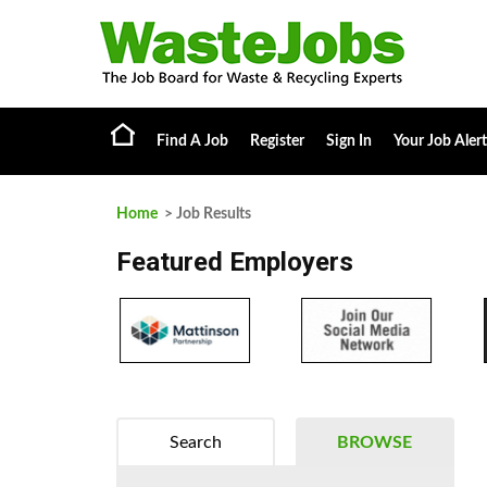
Find A Job
Register
Sign In
Your Job Alert
Home
> Job Results
Featured Employers
Search
BROWSE