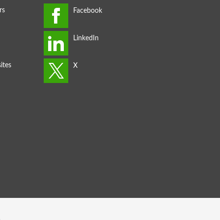
rs
ites
s