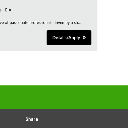
s - EIA
e of passionate professionals driven by a sh...
Details/Apply
Share