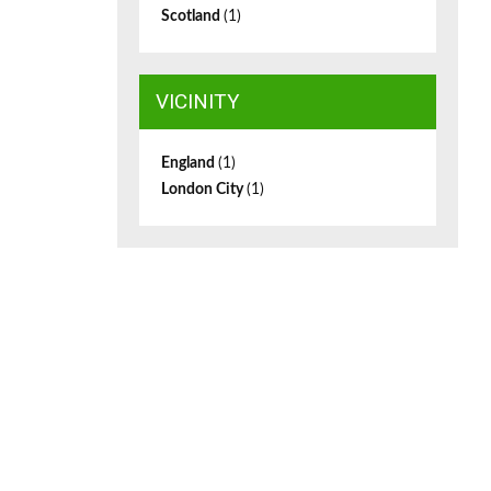
Scotland
(1)
VICINITY
England
(1)
London City
(1)