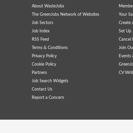
About WasteJobs
Member
The GreenJobs Network of Websites
Your Sa
Job Sectors
Create 
Job Index
Set Up 
RSS Feed
Cancel 
Terms & Conditions
Join Ou
Privacy Policy
Events 
Cookie Policy
GreenJ
Partners
CV Writ
Job Search Widgets
Contact Us
Report a Concern