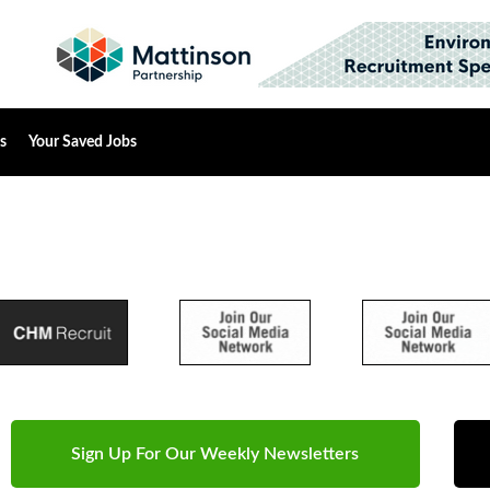
s
Your Saved Jobs
Sign Up For Our Weekly Newsletters