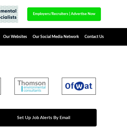
Employers/Recruiters
|
Advertise Now
Our Websites
Our Social Media Network
Contact Us
Set Up Job Alerts By Email