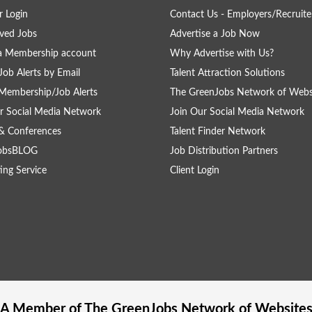
 Login
Contact Us - Employers/Recruite
ved Jobs
Advertise a Job Now
a Membership account
Why Advertise with Us?
Job Alerts by Email
Talent Attraction Solutions
Membership/Job Alerts
The GreenJobs Network of Webs
r Social Media Network
Join Our Social Media Network
& Conferences
Talent Finder Network
obsBLOG
Job Distribution Partners
ing Service
Client Login
A Member of The
GreenJobs
Network of Website