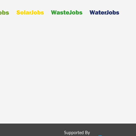
Supported By