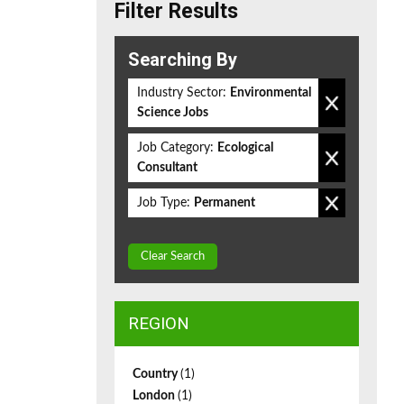
Filter Results
Searching By
Industry Sector:
Environmental
Science Jobs
Job Category:
Ecological
Consultant
Job Type:
Permanent
Clear Search
REGION
Country
(1)
London
(1)