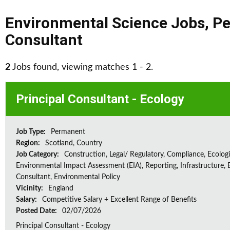
Environmental Science Jobs
,
Pe
Consultant
2
Jobs found, viewing matches 1 - 2.
Principal Consultant - Ecology
Job Type:
Permanent
Region:
Scotland, Country
Job Category:
Construction, Legal/ Regulatory, Compliance, Ecologi
Environmental Impact Assessment (EIA), Reporting, Infrastructure, E
Consultant, Environmental Policy
Vicinity:
England
Salary:
Competitive Salary + Excellent Range of Benefits
Posted Date:
02/07/2026
Principal Consultant - Ecology