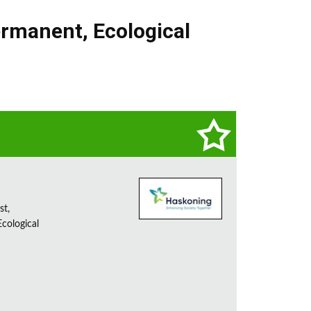
rmanent
,
Ecological
st,
cological