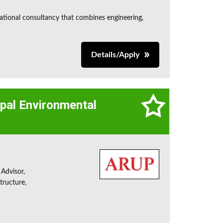
ational consultancy that combines engineering,
Details/Apply
cipal Environmental
 Advisor,
tructure,