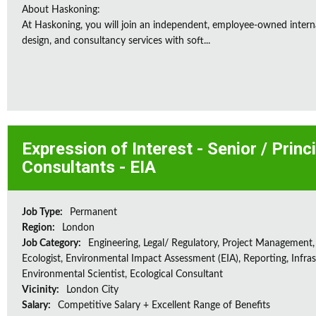
About Haskoning:
At Haskoning, you will join an independent, employee-owned intern
design, and consultancy services with soft...
Expression of Interest - Senior / Prin
Consultants - EIA
Job Type:
Permanent
Region:
London
Job Category:
Engineering, Legal/ Regulatory, Project Management,
Ecologist, Environmental Impact Assessment (EIA), Reporting, Infras
Environmental Scientist, Ecological Consultant
Vicinity:
London City
Salary:
Competitive Salary + Excellent Range of Benefits