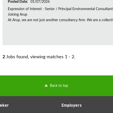
Posted Date:
01/07/2026
Expression of Interest - Senior / Principal Environmental Consultant
Joining Arup
At Arup, we are not just another consultancy firm. We are a collectiv
2
Jobs found, viewing matches 1 - 2.
Back to top
eker
Employers