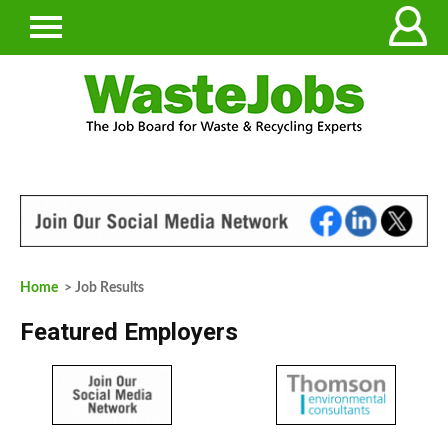
Home
> Job Results
Featured Employers