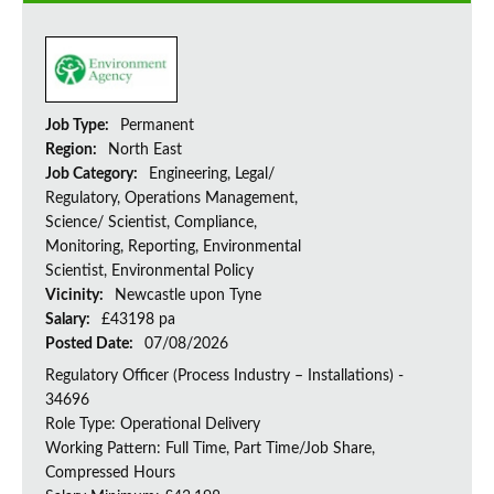
Job Type:
Permanent
Region:
North East
Job Category:
Engineering, Legal/
Regulatory, Operations Management,
Science/ Scientist, Compliance,
Monitoring, Reporting, Environmental
Scientist, Environmental Policy
Vicinity:
Newcastle upon Tyne
Salary:
£43198 pa
Posted Date:
07/08/2026
Regulatory Officer (Process Industry – Installations) -
34696
Role Type: Operational Delivery
Working Pattern: Full Time, Part Time/Job Share,
Compressed Hours