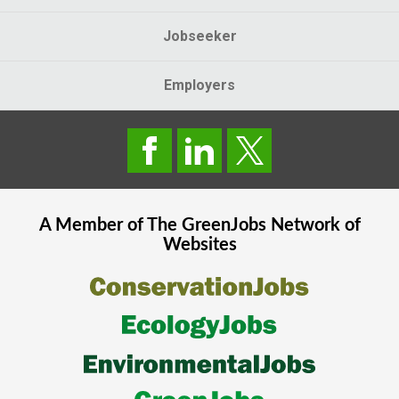
Jobseeker
Employers
A Member of The
GreenJobs
Network of
Websites