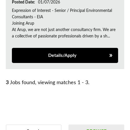
Posted Date:
01/07/2026
Expression of Interest - Senior / Principal Environmental
Consultants - EIA
Joining Arup
At Arup, we are not just another consultancy firm. We are
a collective of passionate professionals driven by a sh...
Details/Apply
3
Jobs found, viewing matches 1 - 3.