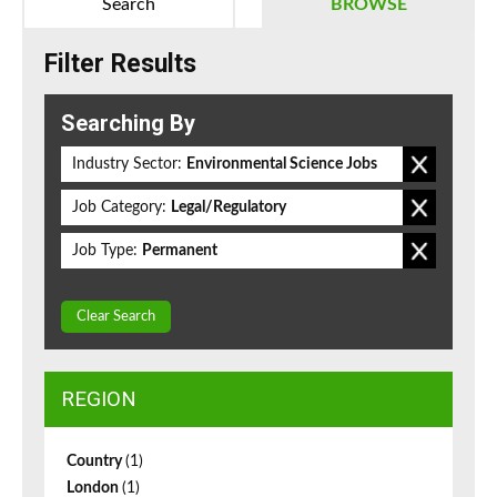
Search
BROWSE
Filter Results
Searching By
Industry Sector:
Environmental Science Jobs
Job Category:
Legal/Regulatory
Job Type:
Permanent
Clear Search
REGION
Country
(1)
London
(1)