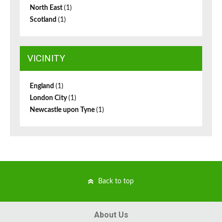
North East
(1)
Scotland
(1)
VICINITY
England
(1)
London City
(1)
Newcastle upon Tyne
(1)
Back to top
About Us