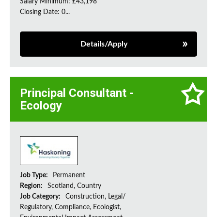
Salary Minimum: £43,198
Closing Date: 0...
Details/Apply
Principal Consultant -
Ecology
Job Type:
Permanent
Region:
Scotland, Country
Job Category:
Construction, Legal/
Regulatory, Compliance, Ecologist,