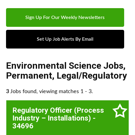
Sign Up For Our Weekly Newsletters
Set Up Job Alerts By Email
Environmental Science Jobs
,
Permanent
,
Legal/Regulatory
3
Jobs found, viewing matches 1 - 3.
Regulatory Officer (Process
Industry – Installations) -
34696