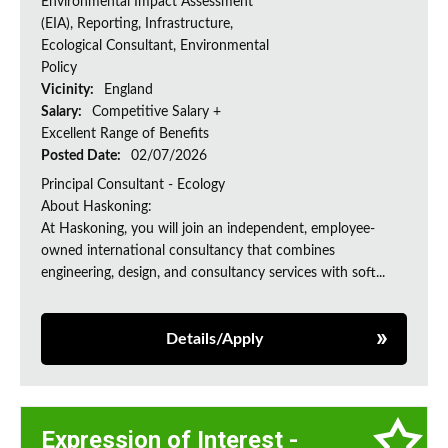
Environmental Impact Assessment
(EIA), Reporting, Infrastructure,
Ecological Consultant, Environmental
Policy
Vicinity:
England
Salary:
Competitive Salary +
Excellent Range of Benefits
Posted Date:
02/07/2026
Principal Consultant - Ecology
About Haskoning:
At Haskoning, you will join an independent, employee-
owned international consultancy that combines
engineering, design, and consultancy services with soft...
Details/Apply
Expression of Interest -