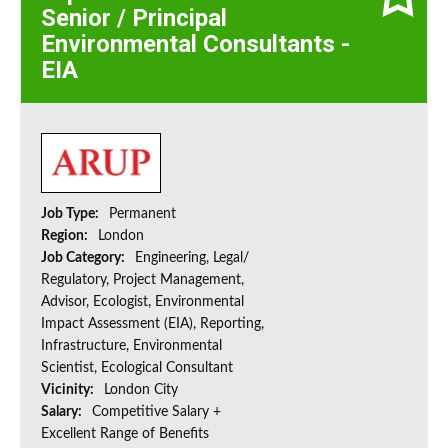
Senior / Principal
Environmental Consultants -
EIA
Job Type:
Permanent
Region:
London
Job Category:
Engineering, Legal/
Regulatory, Project Management,
Advisor, Ecologist, Environmental
Impact Assessment (EIA), Reporting,
Infrastructure, Environmental
Scientist, Ecological Consultant
Vicinity:
London City
Salary:
Competitive Salary +
Excellent Range of Benefits