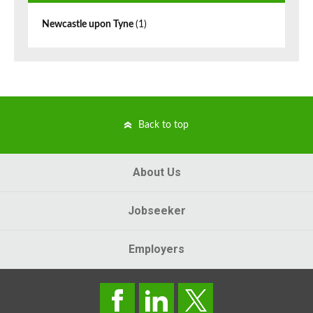
Newcastle upon Tyne
(1)
Back to top
About Us
Jobseeker
Employers