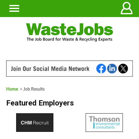
Home
> Job Results
Featured Employers