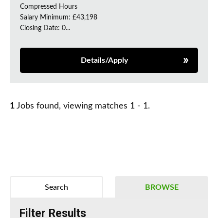
Compressed Hours
Salary Minimum: £43,198
Closing Date: 0...
Details/Apply
1
Jobs found, viewing matches 1 - 1.
Search
BROWSE
Filter Results