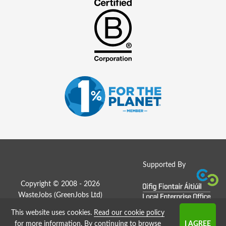
Supported By
Copyright © 2008 - 2026
WasteJobs (
GreenJobs Ltd
)
This website uses cookies.
Read our cookie policy
Job Board website by Strategies
for more information
. By continuing to browse