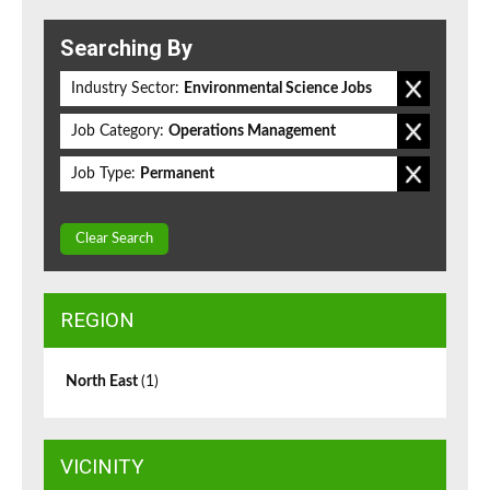
Searching By
Industry Sector:
Environmental Science Jobs
Job Category:
Operations Management
Job Type:
Permanent
Clear Search
REGION
North East
(1)
VICINITY