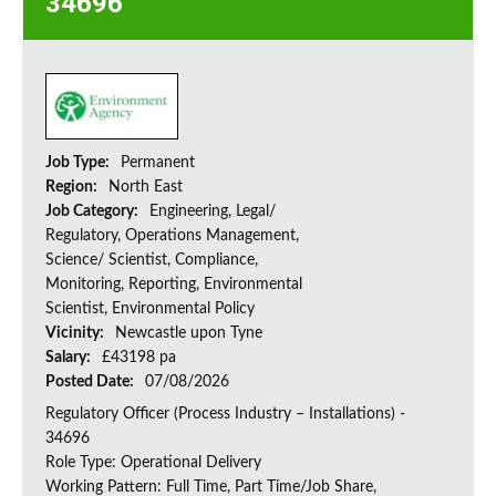
34696
Job Type:
Permanent
Region:
North East
Job Category:
Engineering, Legal/
Regulatory, Operations Management,
Science/ Scientist, Compliance,
Monitoring, Reporting, Environmental
Scientist, Environmental Policy
Vicinity:
Newcastle upon Tyne
Salary:
£43198 pa
Posted Date:
07/08/2026
Regulatory Officer (Process Industry – Installations) -
34696
Role Type: Operational Delivery
Working Pattern: Full Time, Part Time/Job Share,