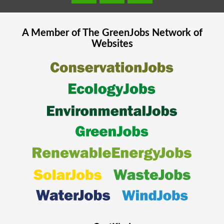
A Member of The
GreenJobs
Network of
Websites