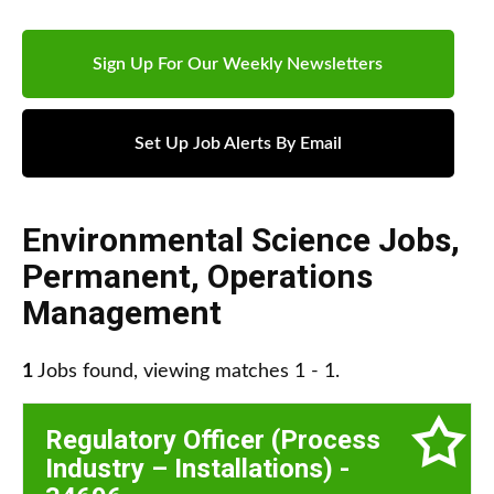
Sign Up For Our Weekly Newsletters
Set Up Job Alerts By Email
Environmental Science Jobs
,
Permanent
,
Operations
Management
1
Jobs found, viewing matches 1 - 1.
Regulatory Officer (Process
Industry – Installations) -