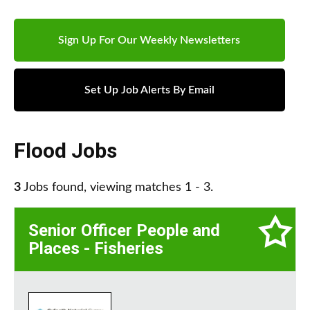
Sign Up For Our Weekly Newsletters
Set Up Job Alerts By Email
Flood Jobs
3
Jobs found, viewing matches 1 - 3.
Senior Officer People and
Places - Fisheries