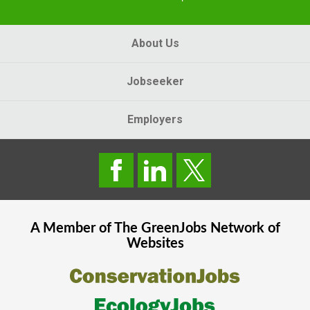
About Us
Jobseeker
Employers
A Member of The
GreenJobs
Network of
Websites