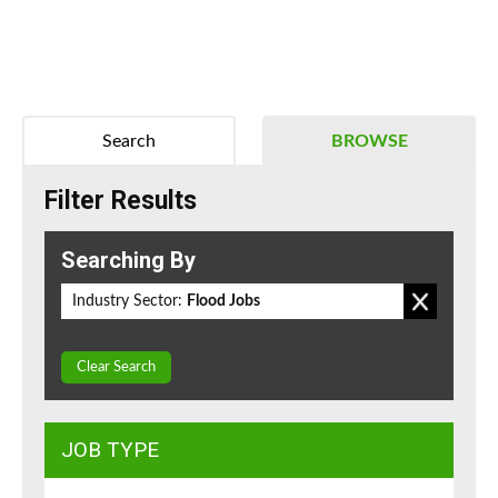
Search
BROWSE
Filter Results
Searching By
Industry Sector:
Flood Jobs
Clear Search
JOB TYPE