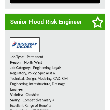
Senior Flood Risk Engineer
Job Type:
Permanent
Region:
North West
Job Category:
Engineering, Legal/
Regulatory, Policy, Specialist &
Technical, Design, Modeling, CAD, Civil
Engineering, Infrastructure, Drainage
Engineer
Vicinity:
Cheshire
Salary:
Competitive Salary +
Excellent Range of Benefits