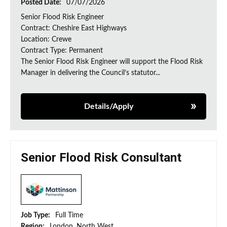
Posted Date:
07/07/2026
Senior Flood Risk Engineer
Contract: Cheshire East Highways
Location: Crewe
Contract Type: Permanent
The Senior Flood Risk Engineer will support the Flood Risk
Manager in delivering the Council’s statutor...
Details/Apply
Senior Flood Risk Consultant
Job Type:
Full Time
Region:
London, North West,