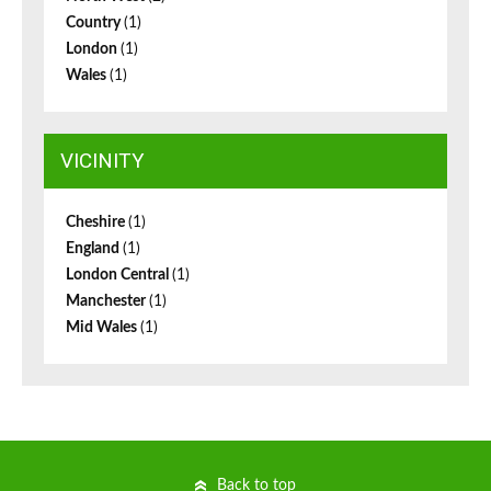
Country
(1)
London
(1)
Wales
(1)
VICINITY
Cheshire
(1)
England
(1)
London Central
(1)
Manchester
(1)
Mid Wales
(1)
Back to top