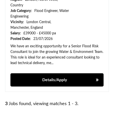
Country
Job Category:
Flood Engineer, Water
Engineering
Vicinity:
London Central,
Manchester, England
Salary:
£39000 - £45000 pa
Posted Date:
23/07/2026
We have an exciting opportunity for a Senior Flood Risk
Consultant to join the growing Water & Environment Team.
This role is ideal for an experienced consultant looking to
lead technical delivery, me...
Details/Apply
3
Jobs found, viewing matches 1 - 3.