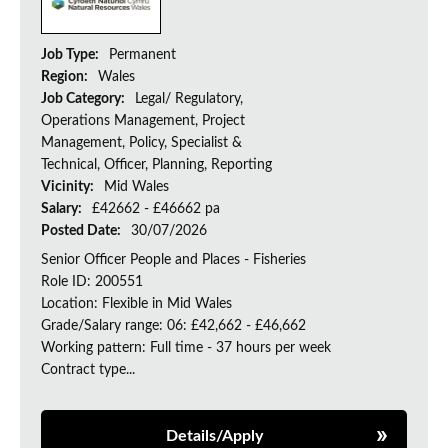
Job Type:
Permanent
Region:
Wales
Job Category:
Legal/ Regulatory,
Operations Management, Project
Management, Policy, Specialist &
Technical, Officer, Planning, Reporting
Vicinity:
Mid Wales
Salary:
£42662 - £46662 pa
Posted Date:
30/07/2026
Senior Officer People and Places - Fisheries
Role ID: 200551
Location: Flexible in Mid Wales
Grade/Salary range: 06: £42,662 - £46,662
Working pattern: Full time - 37 hours per week
Contract type...
Details/Apply