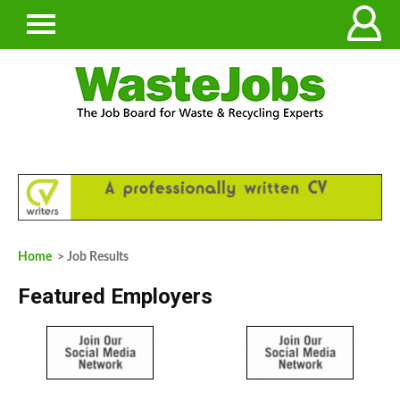
Home
> Job Results
Featured Employers