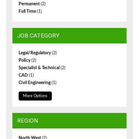
Permanent
(2)
Full Time
(1)
JOB CATEGORY
Legal/Regulatory
(2)
Policy
(2)
Specialist & Technical
(2)
CAD
(1)
Civil Engineering
(1)
More Options
REGION
North West
(2)