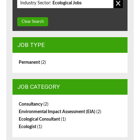
Industry Sector:
Ecological Jobs
Clear Search
JOB TYPE
Permanent
(2)
JOB CATEGORY
Consultancy
(2)
Environmental Impact Assessment (EIA)
(2)
Ecological Consultant
(1)
Ecologist
(1)