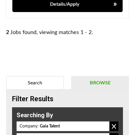
Details/Apply
2
Jobs found, viewing matches 1 - 2.
Search
BROWSE
Filter Results
Searching By
Company:
Gaia Talent