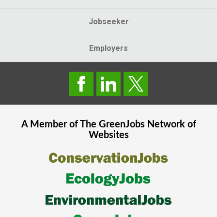
Jobseeker
Employers
A Member of The
GreenJobs
Network of
Websites