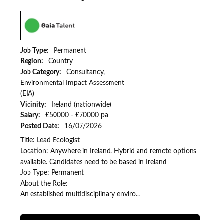
Job Type:
Permanent
Region:
Country
Job Category:
Consultancy,
Environmental Impact Assessment
(EIA)
Vicinity:
Ireland (nationwide)
Salary:
£50000 - £70000 pa
Posted Date:
16/07/2026
Title: Lead Ecologist
Location: Anywhere in Ireland. Hybrid and remote options
available. Candidates need to be based in Ireland
Job Type: Permanent
About the Role:
An established multidisciplinary enviro...