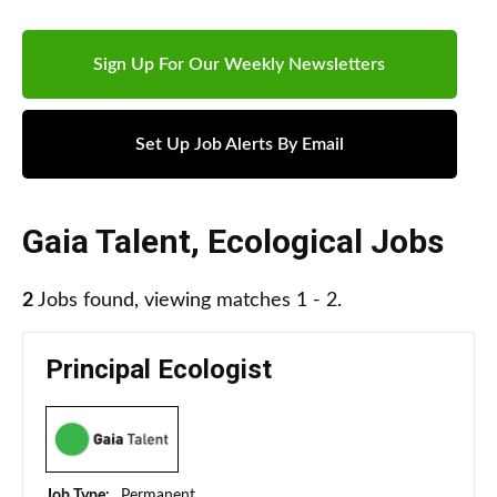
Sign Up For Our Weekly Newsletters
Set Up Job Alerts By Email
Gaia Talent
,
Ecological Jobs
2
Jobs found, viewing matches 1 - 2.
Principal Ecologist
Job Type:
Permanent