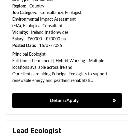
Region:
Country
Job Category:
Consultancy, Ecologist,
Environmental Impact Assessment
(EIA), Ecological Consultant
Vicinity:
Ireland (nationwide)
Salary:
£60000 - £70000 pa
Posted Date:
16/07/2026
Principal Ecologist
Full-time | Permanent | Hybrid Working - Multiple
locations available across Ireland
Our clients are hiring Principal Ecologists to support
renewable energy and peatland rehabilitati...
Details/Apply
Lead Ecologist