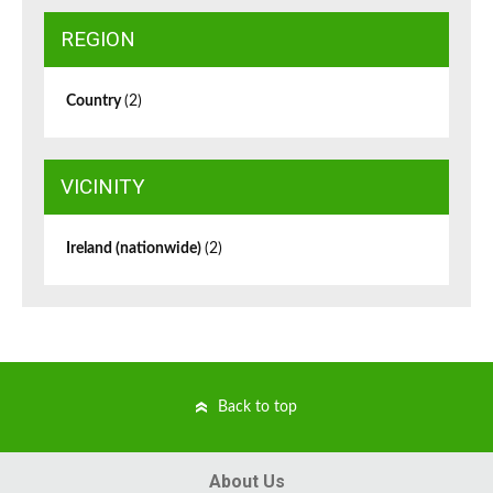
REGION
Country
(2)
VICINITY
Ireland (nationwide)
(2)
Back to top
About Us