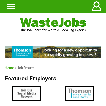
Home
> Job Results
Featured Employers