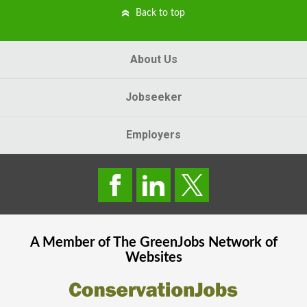
Back to top
About Us
Jobseeker
Employers
A Member of The
GreenJobs
Network of
Websites