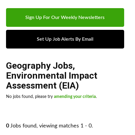
Sign Up For Our Weekly Newsletters
Set Up Job Alerts By Email
Geography Jobs
,
Environmental Impact
Assessment (EIA)
No jobs found, please try
amending your criteria
.
0
Jobs found, viewing matches 1 - 0.