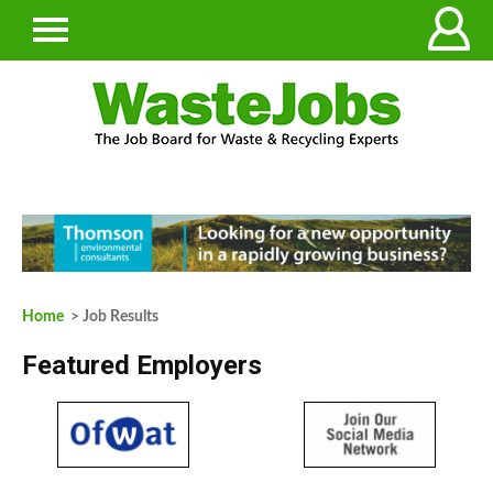
Home
> Job Results
Featured Employers