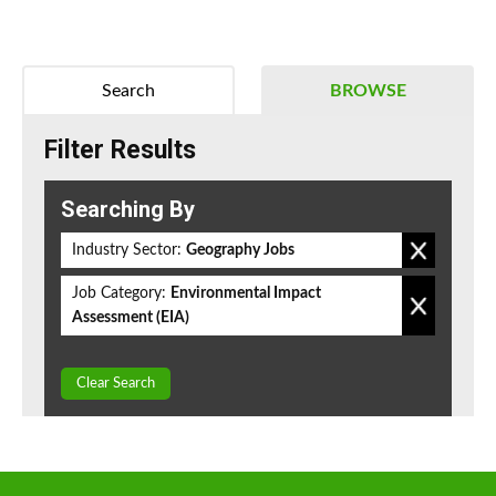
Search
BROWSE
Filter Results
Searching By
Industry Sector:
Geography Jobs
Job Category:
Environmental Impact
Assessment (EIA)
Clear Search