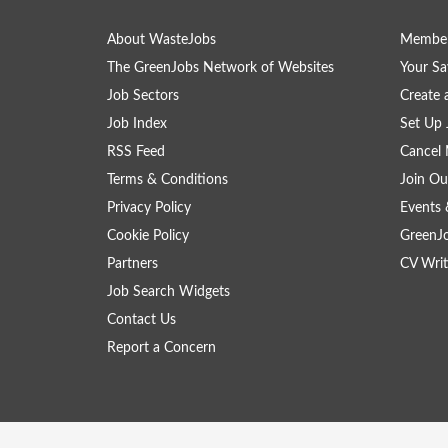
About WasteJobs
Member
The GreenJobs Network of Websites
Your Sa
Job Sectors
Create 
Job Index
Set Up 
RSS Feed
Cancel 
Terms & Conditions
Join Ou
Privacy Policy
Events 
Cookie Policy
GreenJ
Partners
CV Writ
Job Search Widgets
Contact Us
Report a Concern