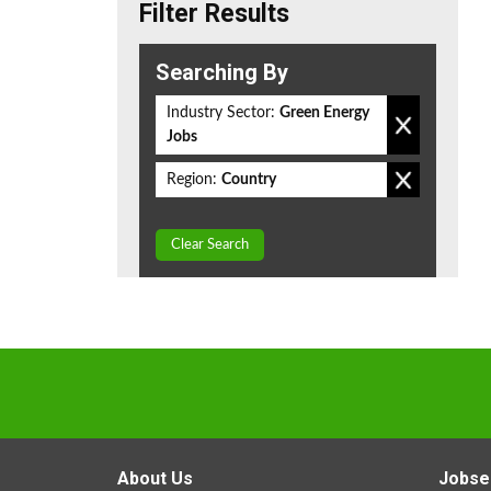
Filter Results
Searching By
Industry Sector:
Green Energy
Jobs
Region:
Country
Clear Search
About Us
Jobse