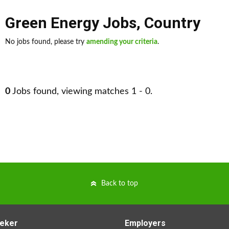
Green Energy Jobs
,
Country
No jobs found, please try
amending your criteria
.
0
Jobs found, viewing matches 1 - 0.
Back to top
eker
Employers