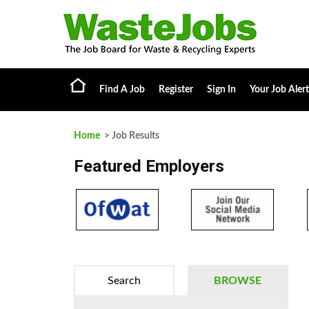
Find A Job
Register
Sign In
Your Job Alert
Home
> Job Results
Featured Employers
Search
BROWSE