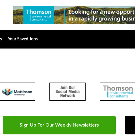
s
Your Saved Jobs
Sign Up For Our Weekly Newsletters