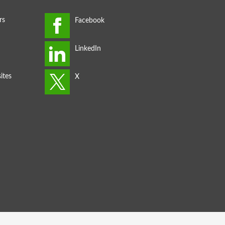
rs
ites