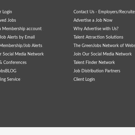
 Login
Contact Us - Employers/Recruite
ved Jobs
Advertise a Job Now
a Membership account
Why Advertise with Us?
Job Alerts by Email
Talent Attraction Solutions
Membership/Job Alerts
The GreenJobs Network of Webs
r Social Media Network
Join Our Social Media Network
& Conferences
Talent Finder Network
obsBLOG
Job Distribution Partners
ing Service
Client Login