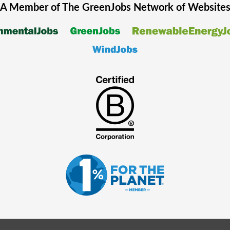
A Member of The
GreenJobs
Network of Website