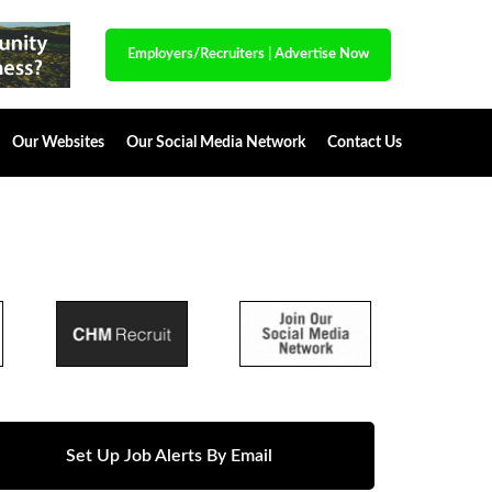
Employers/Recruiters
|
Advertise Now
Our Websites
Our Social Media Network
Contact Us
Set Up Job Alerts By Email