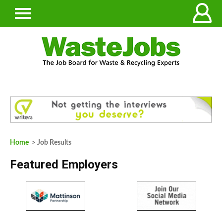
Home
> Job Results
Featured Employers