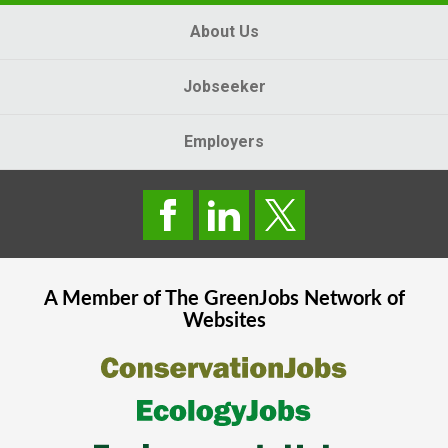
About Us
Jobseeker
Employers
A Member of The
GreenJobs
Network of
Websites