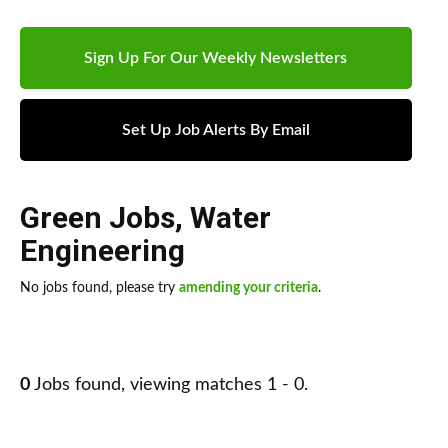
Sign Up For Our Weekly Newsletters
Set Up Job Alerts By Email
Green Jobs
,
Water
Engineering
No jobs found, please try
amending your criteria
.
0
Jobs found, viewing matches 1 - 0.