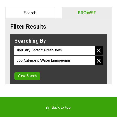
Search
BROWSE
Filter Results
Searching By
Industry Sector:
Green Jobs
Job Category:
Water Engineering
Clear Search
Back to top