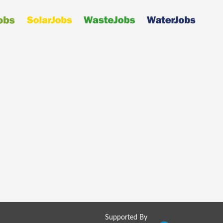
Supported By