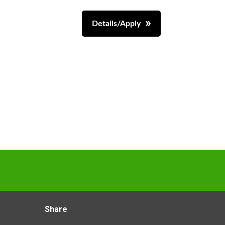
Details/Apply
Share