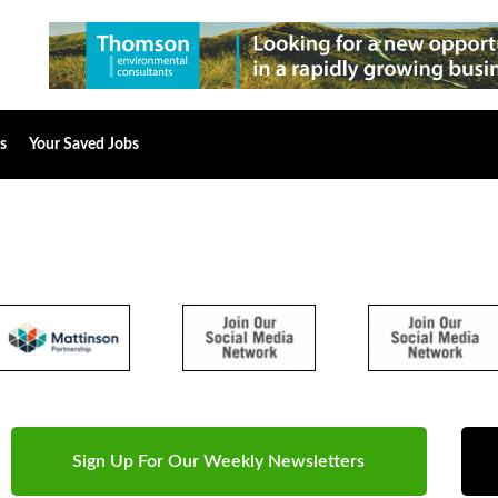
s
Your Saved Jobs
Sign Up For Our Weekly Newsletters