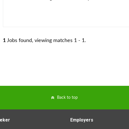
1
Jobs found, viewing matches 1 - 1.
Back to top
eker
Employers