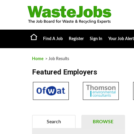
Find A Job
Register
Sign In
Your Job Alert
Home
> Job Results
Featured Employers
Search
BROWSE