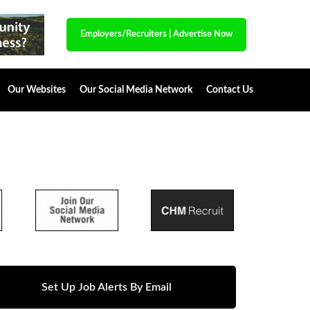
Employers/Recruiters
|
Advertise Now
Our Websites
Our Social Media Network
Contact Us
Set Up Job Alerts By Email