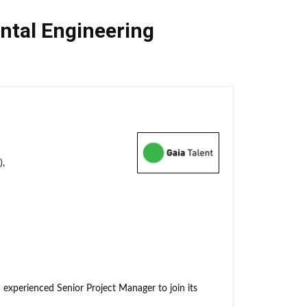
ntal Engineering
),
 experienced Senior Project Manager to join its