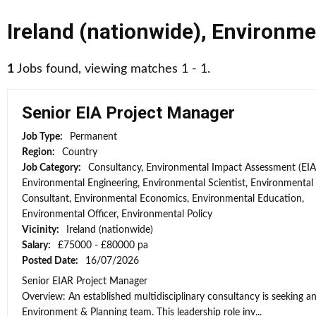
Ireland (nationwide)
,
Environme
1
Jobs found, viewing matches 1 - 1.
Senior EIA Project Manager
Job Type:
Permanent
Region:
Country
Job Category:
Consultancy, Environmental Impact Assessment (EIA
Environmental Engineering, Environmental Scientist, Environmental
Consultant, Environmental Economics, Environmental Education,
Environmental Officer, Environmental Policy
Vicinity:
Ireland (nationwide)
Salary:
£75000 - £80000 pa
Posted Date:
16/07/2026
Senior EIAR Project Manager
Overview: An established multidisciplinary consultancy is seeking an
Environment & Planning team. This leadership role inv...