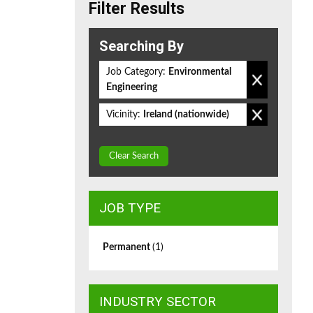
Filter Results
Searching By
Job Category:
Environmental
Engineering
Vicinity:
Ireland (nationwide)
Clear Search
JOB TYPE
Permanent
(1)
INDUSTRY SECTOR