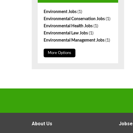
Environment Jobs
(1)
Environmental Conservation Jobs
(1)
Environmental Health Jobs
(1)
Environmental Law Jobs
(1)
Environmental Management Jobs
(1)
More Options
About Us
Jobse