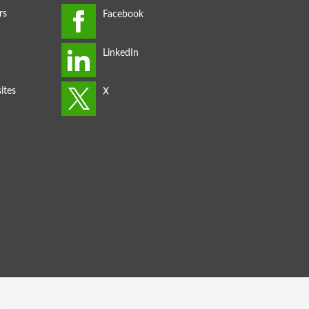
rs
ites
s