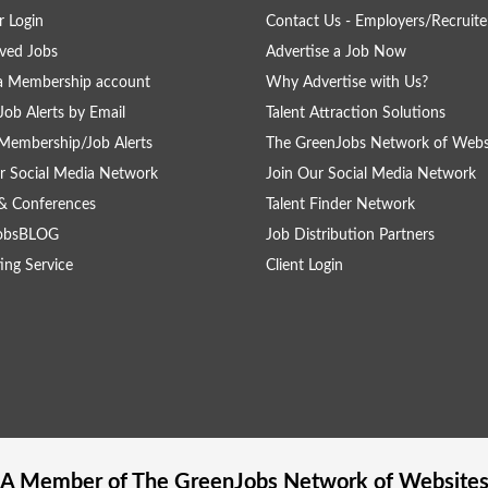
 Login
Contact Us - Employers/Recruite
ved Jobs
Advertise a Job Now
a Membership account
Why Advertise with Us?
Job Alerts by Email
Talent Attraction Solutions
Membership/Job Alerts
The GreenJobs Network of Webs
r Social Media Network
Join Our Social Media Network
& Conferences
Talent Finder Network
obsBLOG
Job Distribution Partners
ing Service
Client Login
A Member of The
GreenJobs
Network of Website