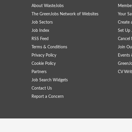
About WasteJobs
Member
The GreenJobs Network of Websites
Your Sa
Job Sectors
Create 
Job Index
Set Up 
RSS Feed
Cancel 
Terms & Conditions
Join Ou
Privacy Policy
Events 
Cookie Policy
GreenJ
Partners
CV Writ
Job Search Widgets
Contact Us
Report a Concern