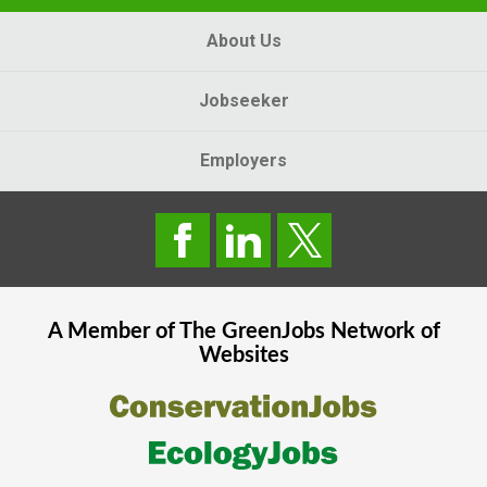
About Us
Jobseeker
Employers
A Member of The
GreenJobs
Network of
Websites