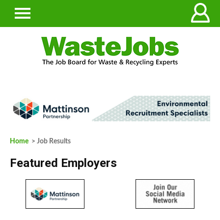
Home
> Job Results
Featured Employers