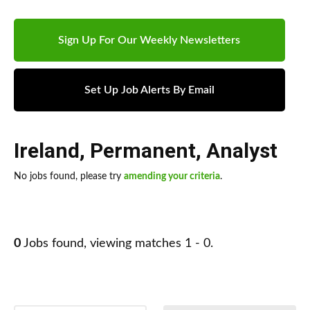
Sign Up For Our Weekly Newsletters
Set Up Job Alerts By Email
Ireland
,
Permanent
,
Analyst
No jobs found, please try
amending your criteria
.
0
Jobs found, viewing matches 1 - 0.