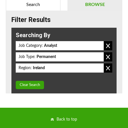
Search
BROWSE
Filter Results
Searching By
Job Category:
Analyst
Job Type:
Permanent
Region:
Ireland
Clear Search
Back to top