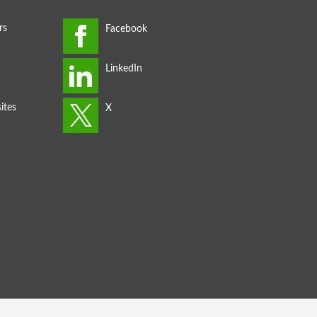
rs
ites