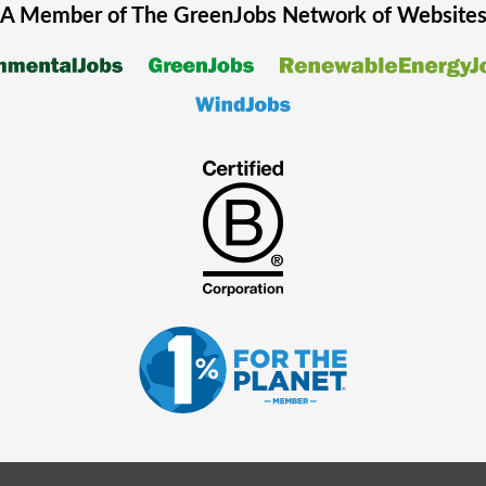
A Member of The
GreenJobs
Network of Website