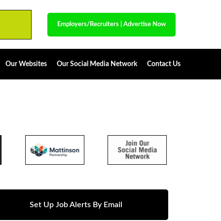
Employers/Recruiters
|
Advertise Now
Our Websites
Our Social Media Network
Contact Us
Set Up Job Alerts By Email