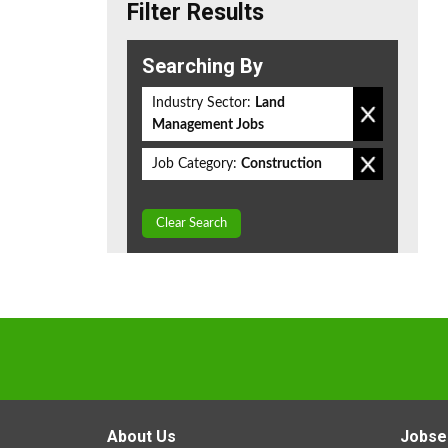
Filter Results
Searching By
Industry Sector:
Land
Management Jobs
Job Category:
Construction
Clear Search
About Us
Jobse