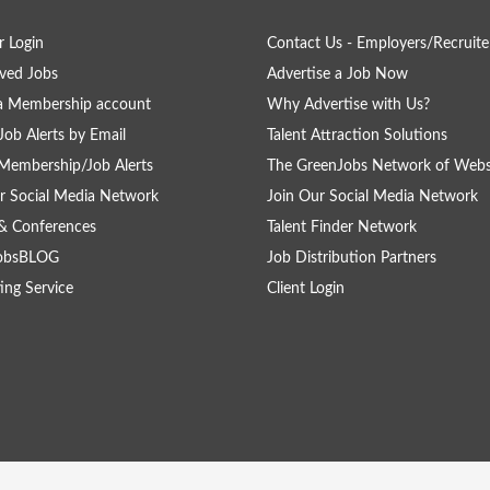
 Login
Contact Us - Employers/Recruite
ved Jobs
Advertise a Job Now
a Membership account
Why Advertise with Us?
Job Alerts by Email
Talent Attraction Solutions
Membership/Job Alerts
The GreenJobs Network of Webs
r Social Media Network
Join Our Social Media Network
& Conferences
Talent Finder Network
obsBLOG
Job Distribution Partners
ing Service
Client Login