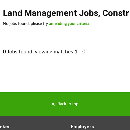
Land Management Jobs
,
Constr
No jobs found, please try
amending your criteria
.
0
Jobs found, viewing matches 1 - 0.
Back to top
eker
Employers