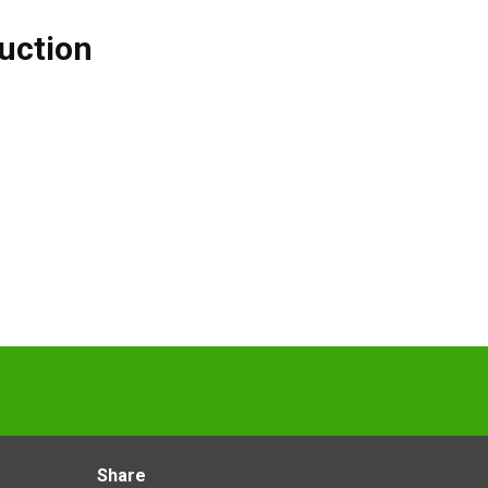
uction
Share