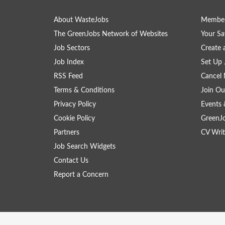
About WasteJobs
Member
The GreenJobs Network of Websites
Your Sa
Job Sectors
Create 
Job Index
Set Up 
RSS Feed
Cancel 
Terms & Conditions
Join Ou
Privacy Policy
Events 
Cookie Policy
GreenJ
Partners
CV Writ
Job Search Widgets
Contact Us
Report a Concern