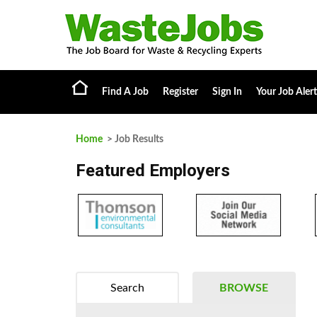
Find A Job
Register
Sign In
Your Job Alert
Home
> Job Results
Featured Employers
Search
BROWSE