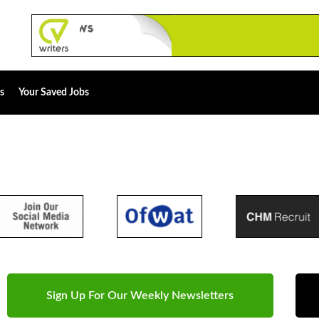
s
Your Saved Jobs
Sign Up For Our Weekly Newsletters