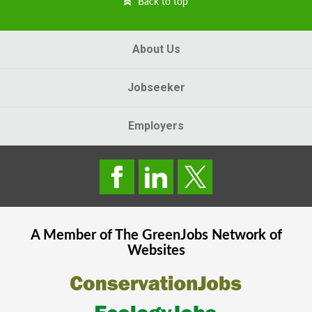
Back to top
About Us
Jobseeker
Employers
A Member of The
GreenJobs
Network of
Websites