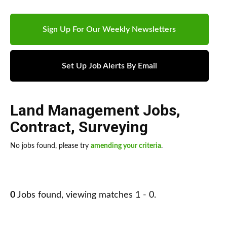
Sign Up For Our Weekly Newsletters
Set Up Job Alerts By Email
Land Management Jobs
,
Contract
,
Surveying
No jobs found, please try
amending your criteria
.
0
Jobs found, viewing matches 1 - 0.