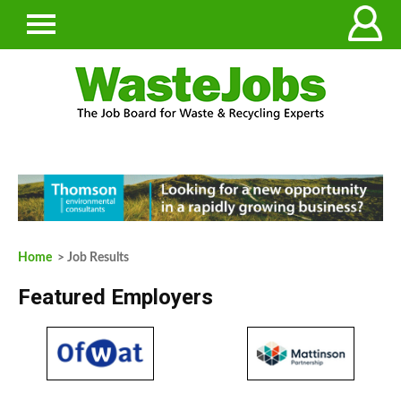
Home
> Job Results
Featured Employers