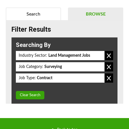
Search
BROWSE
Filter Results
Searching By
Industry Sector:
Land Management Jobs
Job Category:
Surveying
Job Type:
Contract
Clear Search