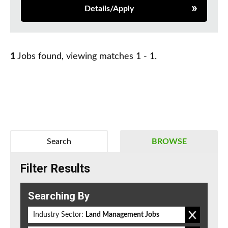
Details/Apply
1
Jobs found, viewing matches 1 - 1.
Search
BROWSE
Filter Results
Searching By
Industry Sector:
Land Management Jobs