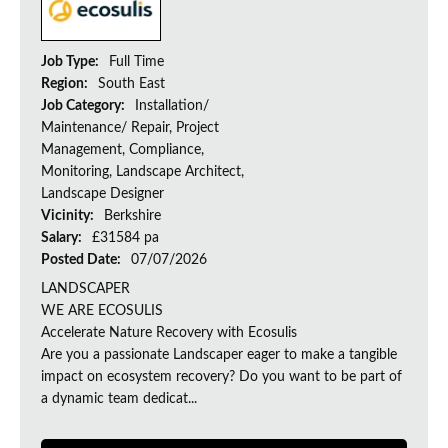
Job Type:
Full Time
Region:
South East
Job Category:
Installation/
Maintenance/ Repair, Project
Management, Compliance,
Monitoring, Landscape Architect,
Landscape Designer
Vicinity:
Berkshire
Salary:
£31584 pa
Posted Date:
07/07/2026
LANDSCAPER
WE ARE ECOSULIS
Accelerate Nature Recovery with Ecosulis
Are you a passionate Landscaper eager to make a tangible
impact on ecosystem recovery? Do you want to be part of
a dynamic team dedicat...