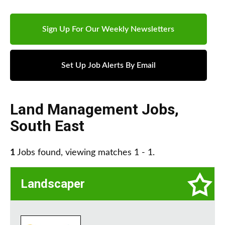
Sign Up For Our Weekly Newsletters
Set Up Job Alerts By Email
Land Management Jobs
,
South East
1
Jobs found, viewing matches 1 - 1.
Landscaper