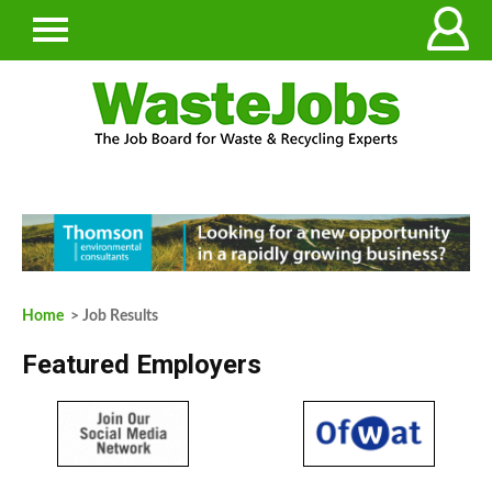
Home
> Job Results
Featured Employers