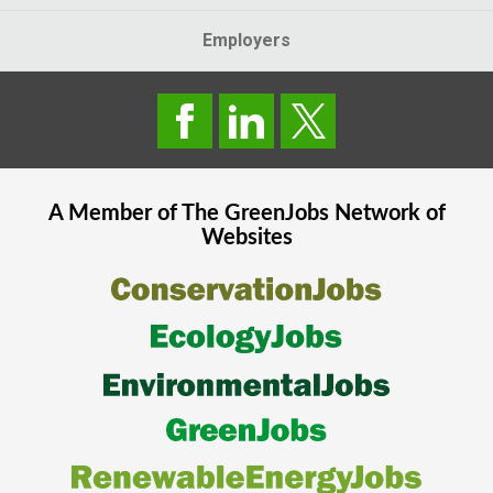
Employers
A Member of The
GreenJobs
Network of
Websites