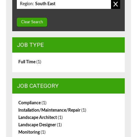
Region:
South East
Clear Search
JOB TYPE
Full Time
(1)
JOB CATEGORY
Compliance
(1)
Installation/Maintenance/Repair
(1)
Landscape Architect
(1)
Landscape Designer
(1)
Monitoring
(1)