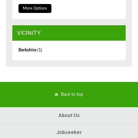
More Options
VICINITY
Berkshire
(1)
Back to top
About Us
Jobseeker