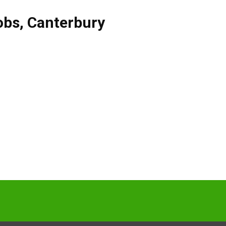
obs
,
Canterbury