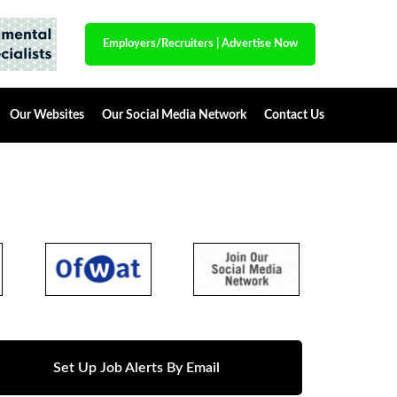
Employers/Recruiters
|
Advertise Now
Our Websites
Our Social Media Network
Contact Us
Set Up Job Alerts By Email