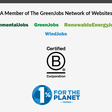
A Member of The
GreenJobs
Network of Website