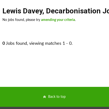
Lewis Davey
,
Decarbonisation J
No jobs found, please try
amending your criteria
.
0
Jobs found, viewing matches 1 - 0.
Back to top