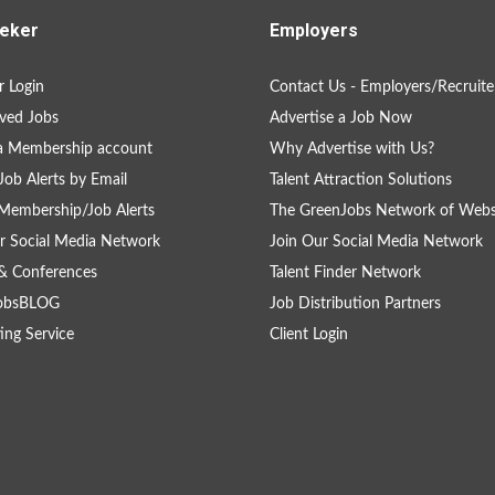
eker
Employers
 Login
Contact Us - Employers/Recruite
ved Jobs
Advertise a Job Now
a Membership account
Why Advertise with Us?
Job Alerts by Email
Talent Attraction Solutions
Membership/Job Alerts
The GreenJobs Network of Webs
r Social Media Network
Join Our Social Media Network
& Conferences
Talent Finder Network
obsBLOG
Job Distribution Partners
ing Service
Client Login