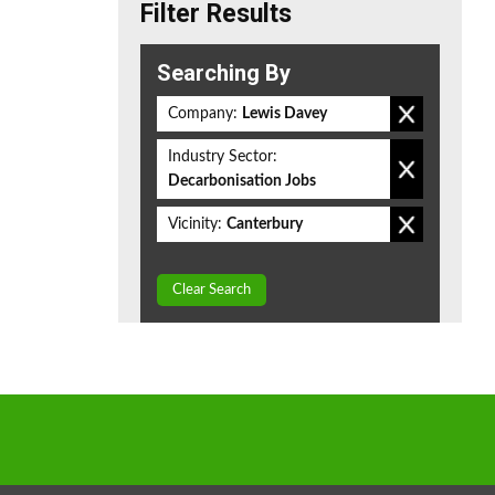
Filter Results
Searching By
Company:
Lewis Davey
Industry Sector:
Decarbonisation Jobs
Vicinity:
Canterbury
Clear Search