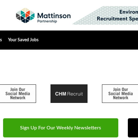
s
Your Saved Jobs
Sign Up For Our Weekly Newsletters