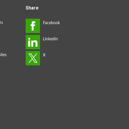
Share
rs
ites