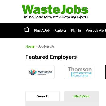
Find A Job
Register
Sign In
Your Job Alert
Home
> Job Results
Featured Employers
Search
BROWSE