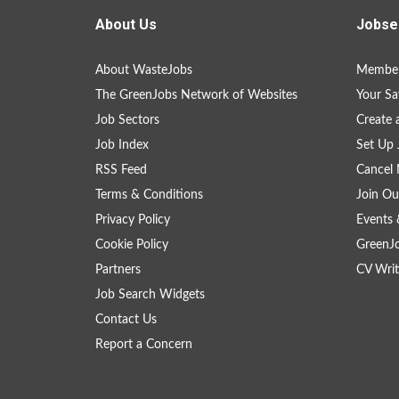
About Us
Jobse
About WasteJobs
Member
The GreenJobs Network of Websites
Your Sa
Job Sectors
Create 
Job Index
Set Up 
RSS Feed
Cancel 
Terms & Conditions
Join Ou
Privacy Policy
Events 
Cookie Policy
GreenJ
Partners
CV Writ
Job Search Widgets
Contact Us
Report a Concern