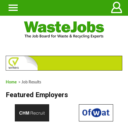
Home
> Job Results
Featured Employers