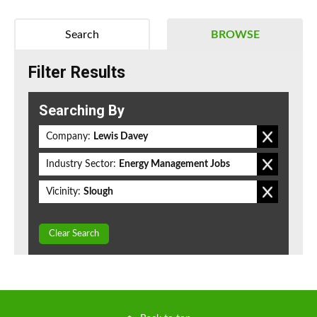
Search
BROWSE
Filter Results
Searching By
Company:
Lewis Davey
Industry Sector:
Energy Management Jobs
Vicinity:
Slough
Clear Search