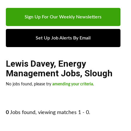
Sign Up For Our Weekly Newsletters
Set Up Job Alerts By Email
Lewis Davey
,
Energy
Management Jobs
,
Slough
No jobs found, please try
amending your criteria
.
0
Jobs found, viewing matches 1 - 0.