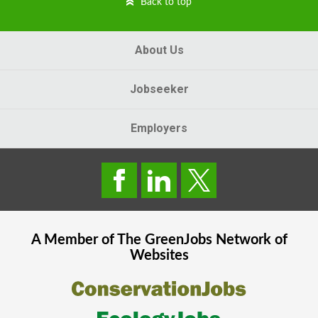
Back to top
About Us
Jobseeker
Employers
A Member of The
GreenJobs
Network of
Websites