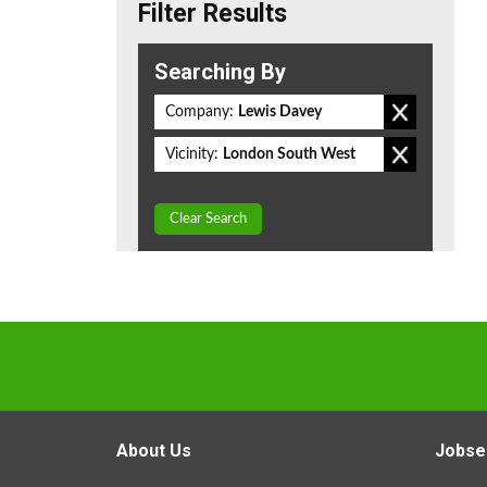
Filter Results
Searching By
Company:
Lewis Davey
Vicinity:
London South West
Clear Search
About Us
Jobse