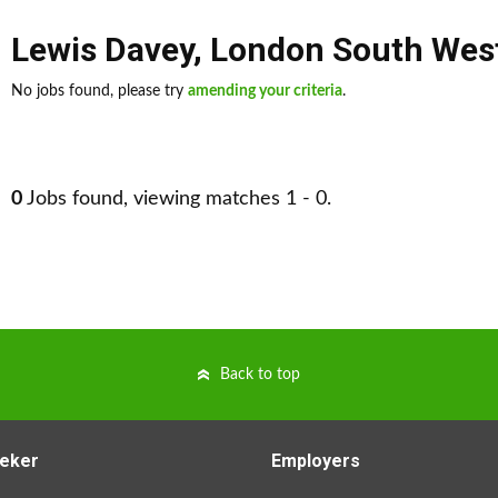
Lewis Davey
,
London South Wes
No jobs found, please try
amending your criteria
.
0
Jobs found, viewing matches 1 - 0.
Back to top
eker
Employers