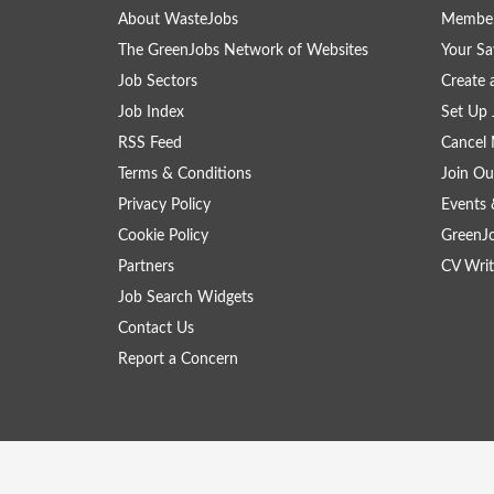
About WasteJobs
Member
The GreenJobs Network of Websites
Your Sa
Job Sectors
Create 
Job Index
Set Up 
RSS Feed
Cancel 
Terms & Conditions
Join Ou
Privacy Policy
Events 
Cookie Policy
GreenJ
Partners
CV Writ
Job Search Widgets
Contact Us
Report a Concern