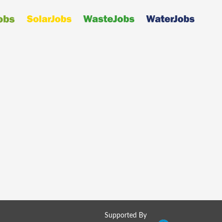
Supported By