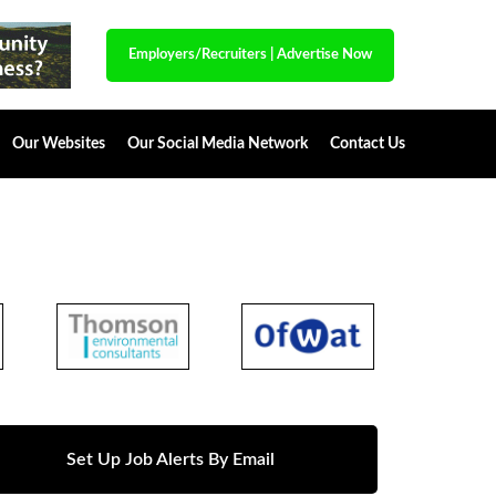
Employers/Recruiters
|
Advertise Now
Our Websites
Our Social Media Network
Contact Us
Set Up Job Alerts By Email