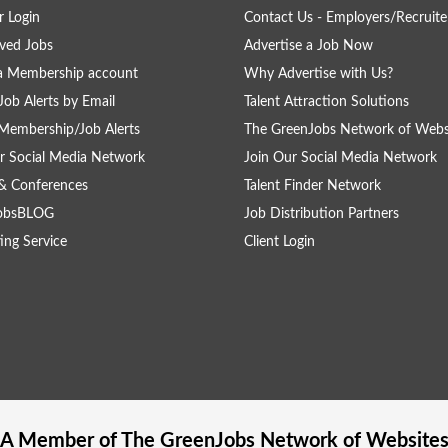
 Login
Contact Us - Employers/Recruite
ved Jobs
Advertise a Job Now
a Membership account
Why Advertise with Us?
Job Alerts by Email
Talent Attraction Solutions
Membership/Job Alerts
The GreenJobs Network of Webs
r Social Media Network
Join Our Social Media Network
& Conferences
Talent Finder Network
obsBLOG
Job Distribution Partners
ing Service
Client Login
A Member of The
GreenJobs
Network of Website