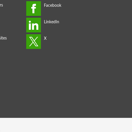
rs
ites
s