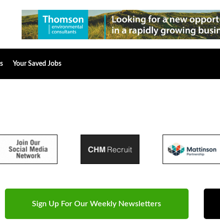
s
Your Saved Jobs
Sign Up For Our Weekly Newsletters