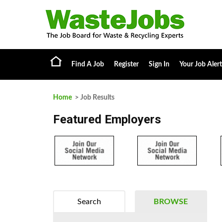
Find A Job
Register
Sign In
Your Job Alert
Home
> Job Results
Featured Employers
Search
BROWSE