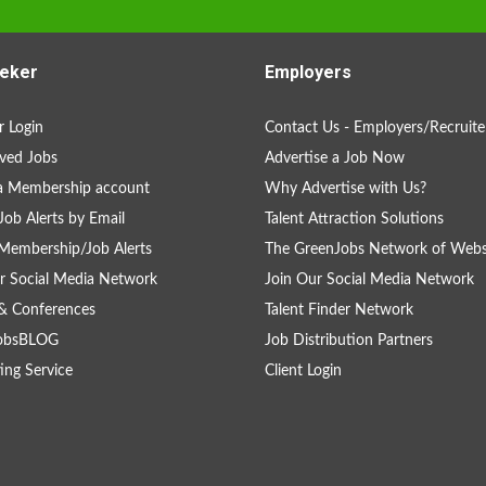
eker
Employers
 Login
Contact Us - Employers/Recruite
ved Jobs
Advertise a Job Now
a Membership account
Why Advertise with Us?
Job Alerts by Email
Talent Attraction Solutions
Membership/Job Alerts
The GreenJobs Network of Webs
r Social Media Network
Join Our Social Media Network
& Conferences
Talent Finder Network
obsBLOG
Job Distribution Partners
ing Service
Client Login