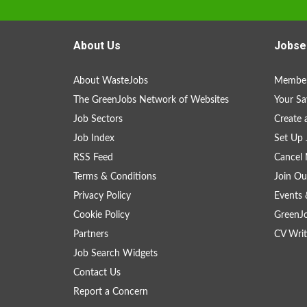
About Us
Jobse
About WasteJobs
Member
The GreenJobs Network of Websites
Your Sa
Job Sectors
Create 
Job Index
Set Up 
RSS Feed
Cancel 
Terms & Conditions
Join Ou
Privacy Policy
Events 
Cookie Policy
GreenJ
Partners
CV Writ
Job Search Widgets
Contact Us
Report a Concern