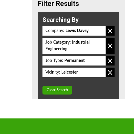
Filter Results
Searching By
Company:
Lewis Davey
Job Category:
Industrial
Engineering
Job Type:
Permanent
Vicinity:
Leicester
Clear Search