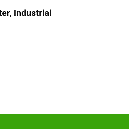
ter
,
Industrial