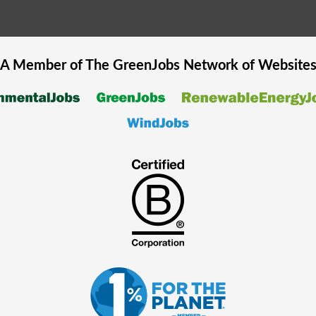
A Member of The
GreenJobs
Network of Website