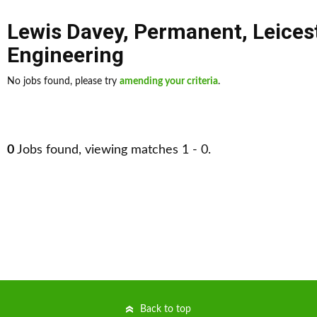
Lewis Davey
,
Permanent
,
Leices
Engineering
No jobs found, please try
amending your criteria
.
0
Jobs found, viewing matches 1 - 0.
Back to top