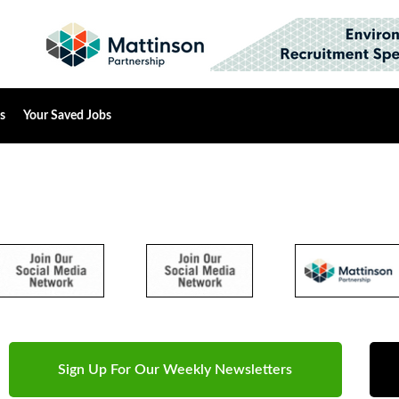
s
Your Saved Jobs
Sign Up For Our Weekly Newsletters