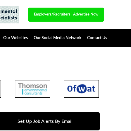
Employers/Recruiters
|
Advertise Now
Our Websites
Our Social Media Network
Contact Us
Set Up Job Alerts By Email