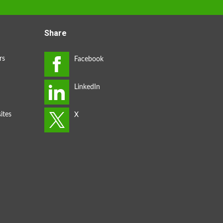
Share
rs
ites