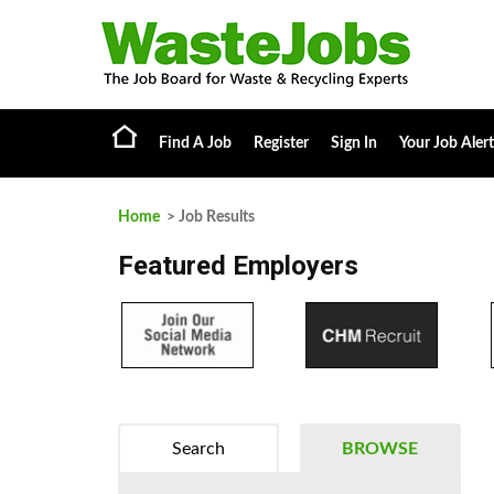
Find A Job
Register
Sign In
Your Job Alert
Home
> Job Results
Featured Employers
Search
BROWSE