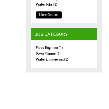
Water Jobs
(1)
More Options
JOB CATEGORY
Flood Engineer
(1)
Town Planner
(1)
Water Engineering
(1)