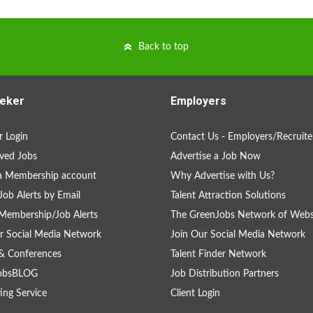
Back to top
eker
Employers
 Login
Contact Us - Employers/Recruite
ved Jobs
Advertise a Job Now
a Membership account
Why Advertise with Us?
Job Alerts by Email
Talent Attraction Solutions
Membership/Job Alerts
The GreenJobs Network of Webs
r Social Media Network
Join Our Social Media Network
& Conferences
Talent Finder Network
obsBLOG
Job Distribution Partners
ing Service
Client Login