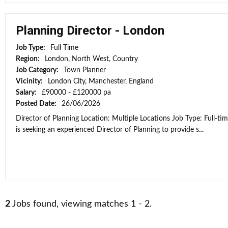
Planning Director - London
Job Type:
Full Time
Region:
London, North West, Country
Job Category:
Town Planner
Vicinity:
London City, Manchester, England
Salary:
£90000 - £120000 pa
Posted Date:
26/06/2026
Director of Planning Location: Multiple Locations Job Type: Full-ti
is seeking an experienced Director of Planning to provide s...
2
Jobs found, viewing matches 1 - 2.