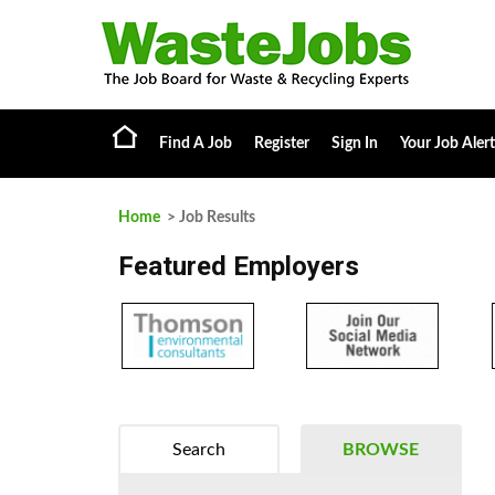
Find A Job
Register
Sign In
Your Job Alert
Home
> Job Results
Featured Employers
Search
BROWSE