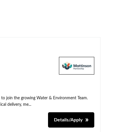
t to join the growing Water & Environment Team.
cal delivery, me...
Details/Apply