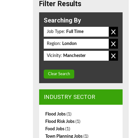
Filter Results
Searching By
Job Type:
Full Time
Region:
London
Vicinity:
Manchester
Clear Search
INDUSTRY SECTOR
Flood Jobs
(1)
Flood Risk Jobs
(1)
Food Jobs
(1)
Town Planning Jobs
(1)