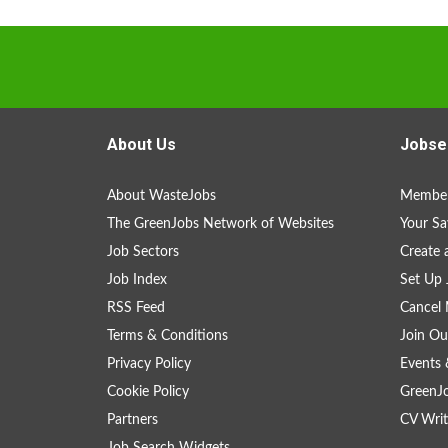
About Us
Jobse
About WasteJobs
Member
The GreenJobs Network of Websites
Your Sa
Job Sectors
Create 
Job Index
Set Up 
RSS Feed
Cancel 
Terms & Conditions
Join Ou
Privacy Policy
Events 
Cookie Policy
GreenJ
Partners
CV Writ