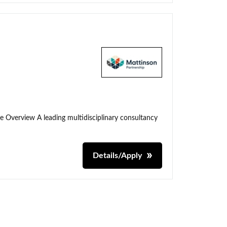
me Overview A leading multidisciplinary consultancy
Details/Apply