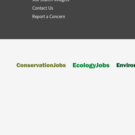
Job Search Widgets
Contact Us
Report a Concern