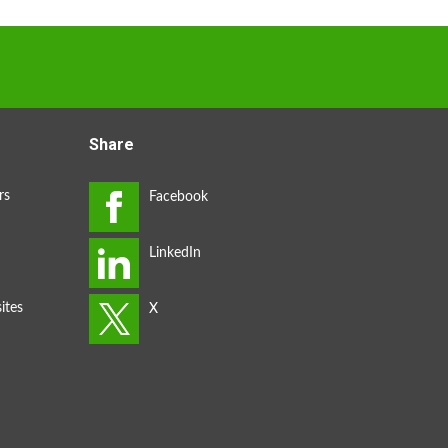
Share
rs
ites