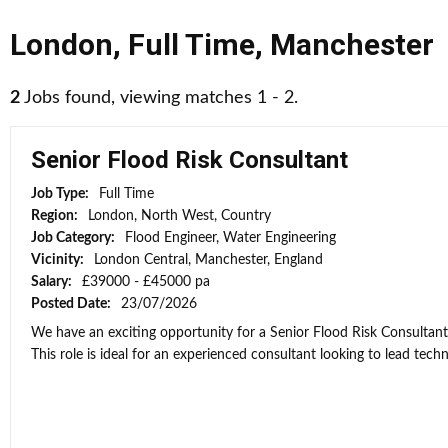
London
,
Full Time
,
Manchester
2
Jobs found, viewing matches 1 - 2.
Senior Flood Risk Consultant
Job Type:
Full Time
Region:
London, North West, Country
Job Category:
Flood Engineer, Water Engineering
Vicinity:
London Central, Manchester, England
Salary:
£39000 - £45000 pa
Posted Date:
23/07/2026
We have an exciting opportunity for a Senior Flood Risk Consultan
This role is ideal for an experienced consultant looking to lead techni