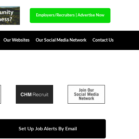
Employers/Recruiters
|
Advertise Now
Our Websites
Our Social Media Network
Contact Us
Set Up Job Alerts By Email