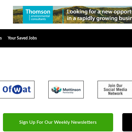
s
Your Saved Jobs
Sign Up For Our Weekly Newsletters