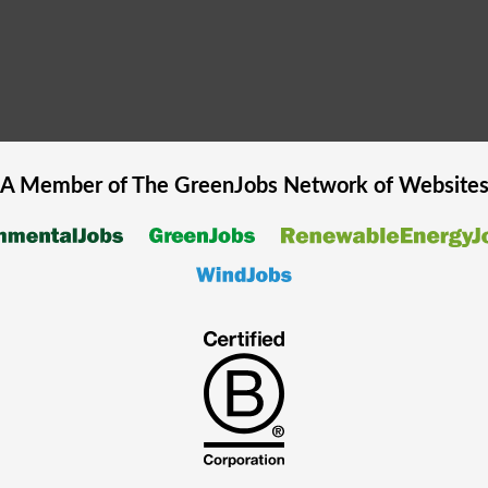
A Member of The
GreenJobs
Network of Website