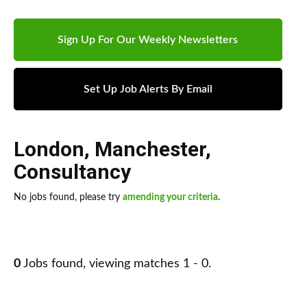
Sign Up For Our Weekly Newsletters
Set Up Job Alerts By Email
London
,
Manchester
,
Consultancy
No jobs found, please try
amending your criteria
.
0
Jobs found, viewing matches 1 - 0.