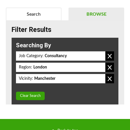
Search
BROWSE
Filter Results
Searching By
Job Category:
Consultancy
Region:
London
Vicinity:
Manchester
Clear Search