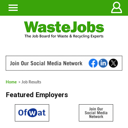
Home
> Job Results
Featured Employers