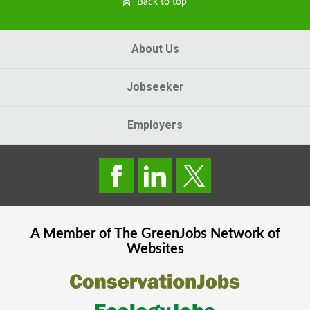
Back to top
About Us
Jobseeker
Employers
A Member of The
GreenJobs
Network of
Websites