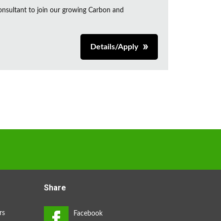
onsultant to join our growing Carbon and
Details/Apply
Share
rs