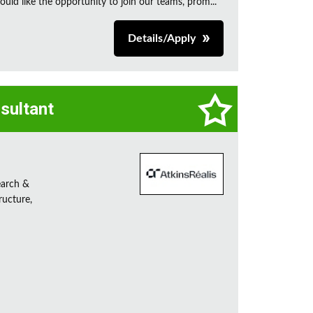
uld like the opportunity to join our teams, prom...
Details/Apply
sultant
earch &
ructure,