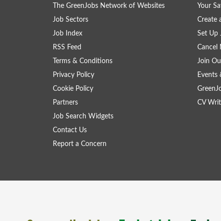
The GreenJobs Network of Websites
Your Sa
Job Sectors
Create 
Job Index
Set Up 
RSS Feed
Cancel 
Terms & Conditions
Join Ou
Privacy Policy
Events 
Cookie Policy
GreenJ
Partners
CV Writ
Job Search Widgets
Contact Us
Report a Concern