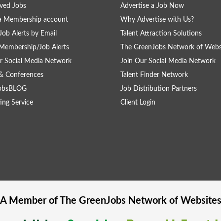
ved Jobs
Advertise a Job Now
a Membership account
Why Advertise with Us?
Job Alerts by Email
Talent Attraction Solutions
Membership/Job Alerts
The GreenJobs Network of Webs
r Social Media Network
Join Our Social Media Network
& Conferences
Talent Finder Network
obsBLOG
Job Distribution Partners
ing Service
Client Login
A Member of The
GreenJobs
Network of Website