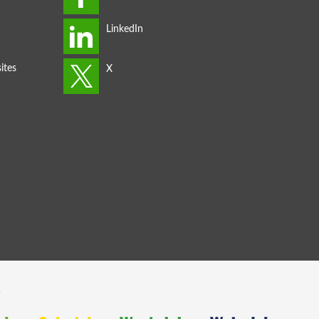
ites
s