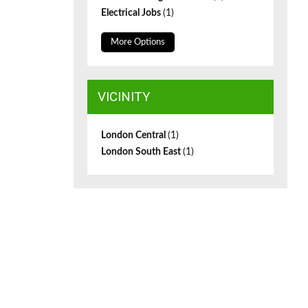
Electrical Jobs
(1)
More Options
VICINITY
London Central
(1)
London South East
(1)