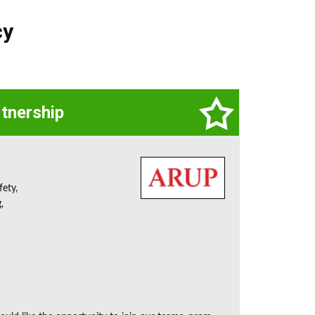
cy
rtnership
fety,
,