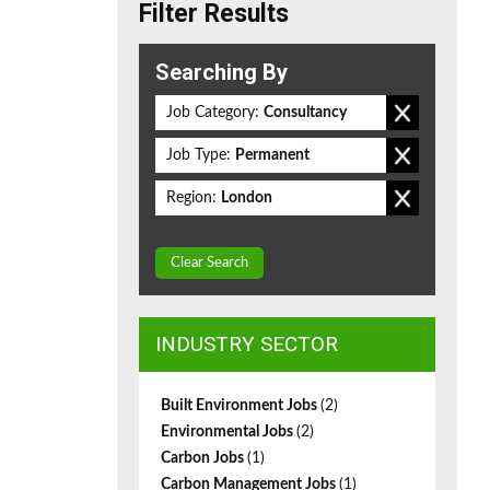
Filter Results
Searching By
Job Category:
Consultancy
Job Type:
Permanent
Region:
London
Clear Search
INDUSTRY SECTOR
Built Environment Jobs
(2)
Environmental Jobs
(2)
Carbon Jobs
(1)
Carbon Management Jobs
(1)