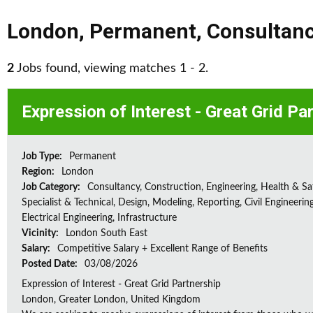
London
,
Permanent
,
Consultan
2
Jobs found, viewing matches 1 - 2.
Expression of Interest - Great Grid Pa
Job Type:
Permanent
Region:
London
Job Category:
Consultancy, Construction, Engineering, Health & Sa
Specialist & Technical, Design, Modeling, Reporting, Civil Engineering
Electrical Engineering, Infrastructure
Vicinity:
London South East
Salary:
Competitive Salary + Excellent Range of Benefits
Posted Date:
03/08/2026
Expression of Interest - Great Grid Partnership
London, Greater London, United Kingdom