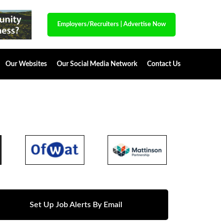
Employers/Recruiters
|
Advertise Now
Our Websites
Our Social Media Network
Contact Us
Set Up Job Alerts By Email