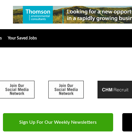
s
Your Saved Jobs
Sign Up For Our Weekly Newsletters