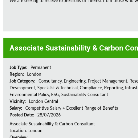
We are seeking to receive expressions of interest from those who wo
Associate Sustainability & Carbon Con
Job Type:
Permanent
Region:
London
Job Category:
Consultancy, Engineering, Project Management, Res
Development, Specialist & Technical, Compliance, Reporting, Infrast
Environmental Policy, ESG, Sustainability Consultant
Vicinity:
London Central
Salary:
Competitive Salary + Excellent Range of Benefits
Posted Date:
28/07/2026
Associate Sustainability & Carbon Consultant
Location: London
Overview