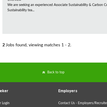
We are seeking an experienced Associate Sustainability & Carbon C
Sustainability tea...
2
Jobs found, viewing matches 1 - 2.
Back to top
eker
Employers
 Login
Contact Us - Employers/Recruite