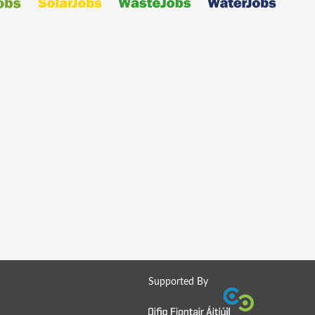
Supported By