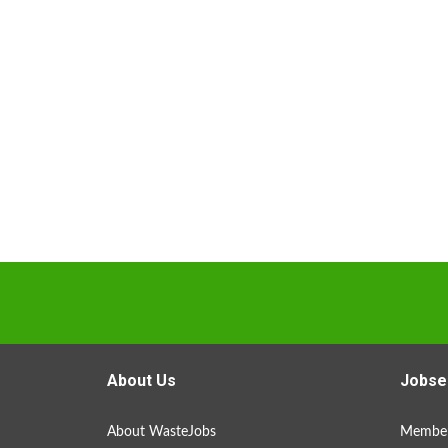
About Us
Jobse
About WasteJobs
Member