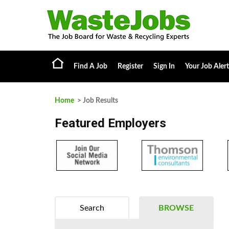
Find A Job
Register
Sign In
Your Job Alert
Home
> Job Results
Featured Employers
Search
BROWSE