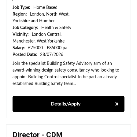
Job Type:
Home Based
Region:
London, North West,
Yorkshire and Humber
Job Category:
Health & Safety
Vicinity:
London Central,
Manchester, West Yorkshire
Salary:
£75000 - £85000 pa
Posted Date:
28/07/2026
Join the specialist Building Safety Advisory arm of an
award-winning design safety consultancy who looking to
appoint Building Control specialist to be part an already
established Building Safety team...
Details/Apply
Director - CDM