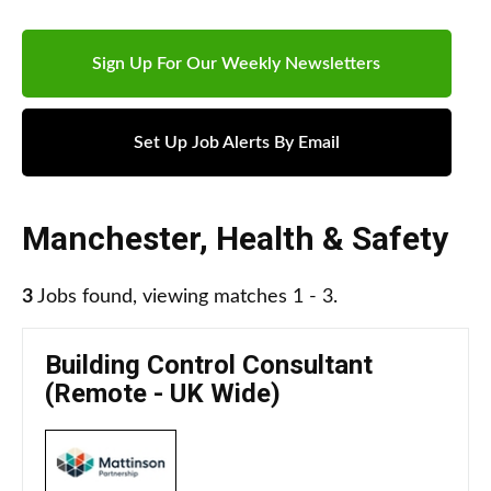
Sign Up For Our Weekly Newsletters
Set Up Job Alerts By Email
Manchester
,
Health & Safety
3
Jobs found, viewing matches 1 - 3.
Building Control Consultant
(Remote - UK Wide)