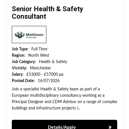
Senior Health & Safety
Consultant
Job Type:
Full Time
Region:
North West
Job Category:
Health & Safety
Vicinity:
Manchester
Salary:
£53000 - £57000 pa
Posted Date:
16/07/2026
Join a specialist Health & Safety team as part of a
European multidisciplinary consultancy working as a
Principal Designer and CDM Advisor on a range of complex
buildings and infrastructure projects i...
Details/Apply