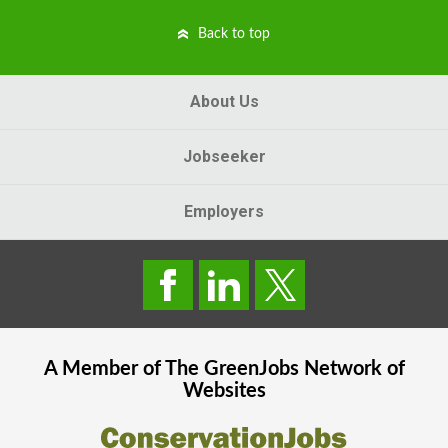
Back to top
About Us
Jobseeker
Employers
A Member of The
GreenJobs
Network of
Websites