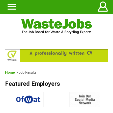
Home
> Job Results
Featured Employers