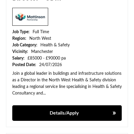
Job Type:
Full Time
Region:
North West
Job Category:
Health & Safety
Vicinity:
Manchester
Salary:
£85000 - £90000 pa
Posted Date:
24/07/2026
Join a global leader in buildings and infrastructure solutions
as a Director in the North West Health & Safety division
leading a regional service line specialising in Health & Safety
Consultancy and...
Details/Apply