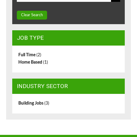
Clear Search
JOB TYPE
Full Time
(2)
Home Based
(1)
INDUSTRY SECTOR
Building Jobs
(3)