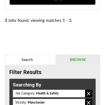
3
Jobs found, viewing matches 1 - 3.
Search
BROWSE
Filter Results
Searching By
Job Category:
Health & Safety
Vicinity:
Manchester