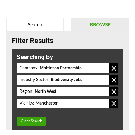
Search
BROWSE
Filter Results
Searching By
Company:
Mattinson Partnership
Industry Sector:
Biodiversity Jobs
Region:
North West
Vicinity:
Manchester
Clear Search