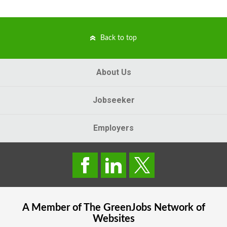
Back to top
About Us
Jobseeker
Employers
A Member of The
GreenJobs
Network of
Websites