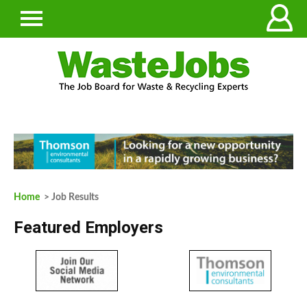
Home
> Job Results
Featured Employers