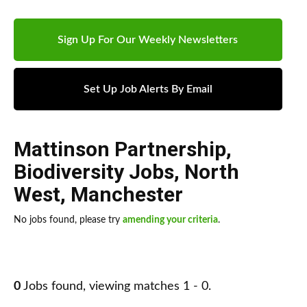
Sign Up For Our Weekly Newsletters
Set Up Job Alerts By Email
Mattinson Partnership
,
Biodiversity Jobs
,
North
West
,
Manchester
No jobs found, please try
amending your criteria
.
0
Jobs found, viewing matches 1 - 0.